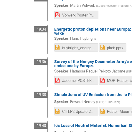
Speaker
:
Martin Volwerk
(
Space Research Institute, 
Volwerk Poster Presentation ESTEC 5 - 6 November.pdf
Energetic proton depletions near Europa:
19:34
wake
Speaker
:
Hans Huybrighs
huybrighs_energetic_protons_europa.pptx
pitch.pptx
Survey of the Nançay Decameter Array's ex
19:36
emissions by Europa.
Speaker
:
Hadassa Raquel Peixoto Jácome
(
INPE
Jacome_POSTER_complete.pdf
Simulations of UV Emission from the Io P
19:38
Speaker
:
Edward Nerney
(
LASP, CU Boulder
)
CITEP2-Update-2020-EG-Nerney-1slide.pptx
Io’s Loss of Neutral Material: Numerical 
19:40