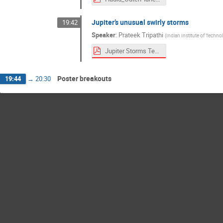
Jupiter’s unusual swirly storms
19:42
Speaker
:
Prateek Tripathi
(
Indian Institute of Techno
Jupiter Storms Teaser.pdf
Poster breakouts
19:44
→
20:30