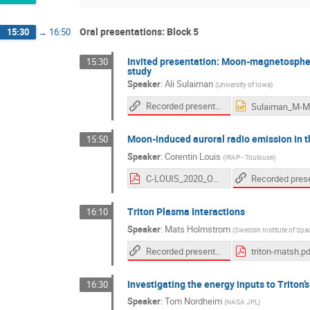
Oral presentations: Block 5
15:30
→
16:50
Invited presentation: Moon-magnetosphere 
15:30
study
Speaker
:
Ali Sulaiman
(
University of Iowa
)
Recorded presentation
Moon-induced auroral radio emission in t
15:50
Speaker
:
Corentin Louis
(
IRAP - Toulouse
)
C-LOUIS_2020_OPMM-Interaction.pdf
Triton Plasma Interactions
16:10
Speaker
:
Mats Holmstrom
(
Swedish Institute of Spa
Recorded presentation
triton-matsh.p
Investigating the energy inputs to Triton
16:30
Speaker
:
Tom Nordheim
(
NASA JPL
)