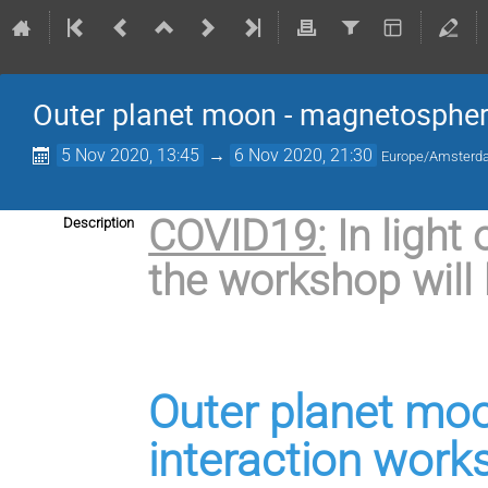
Outer planet moon - magnetospher
5 Nov 2020, 13:45
→
6 Nov 2020, 21:30
Europe/Amster
COVID19:
In light
Description
the workshop will 
Outer planet mo
interaction work