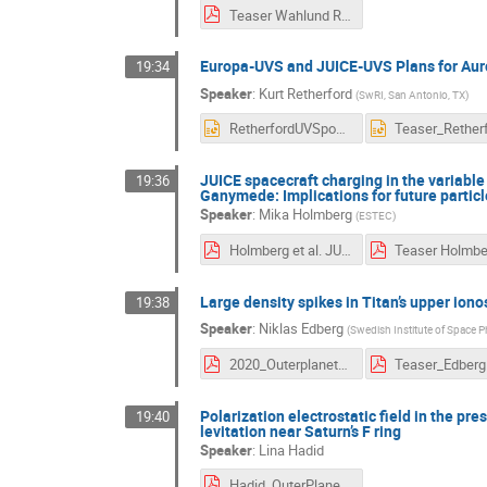
Teaser Wahlund RPWI.pdf
Europa-UVS and JUICE-UVS Plans for Aur
19:34
Speaker
:
Kurt Retherford
(
SwRI, San Antonio, TX
)
RetherfordUVSposter2slides.pptx
JUICE spacecraft charging in the variabl
19:36
Ganymede: Implications for future partic
Speaker
:
Mika Holmberg
(
ESTEC
)
Holmberg et al. JUICE spacecraft charging in the variable Jovian magnetosphere, plumes of Europa and the auroral zone of Ganymede.pdf
Large density spikes in Titan’s upper ion
19:38
Speaker
:
Niklas Edberg
(
Swedish Institute of Space P
2020_Outerplanets_poster_Densityspikes.pdf
Teaser_Edberg
Polarization electrostatic field in the pr
19:40
levitation near Saturn’s F ring
Speaker
:
Lina Hadid
Hadid_OuterPlanetMoonMagnetosphere_teaser.pdf