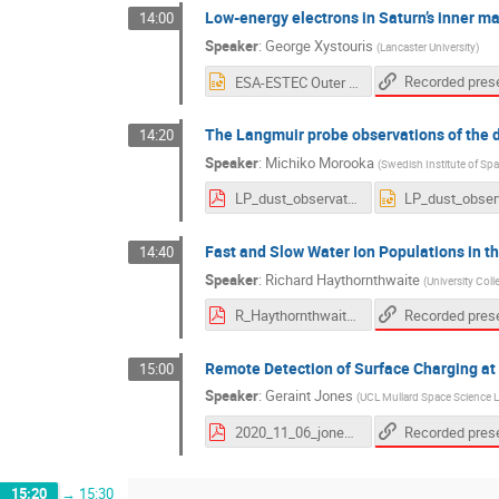
Low-energy electrons in Saturn’s inner 
14:00
Speaker
:
George Xystouris
(
Lancaster University
)
ESA-ESTEC Outer Planet moon - magnetosphere interaction workshop 2020 -- Low-energy electrons in Saturns inner magnetosphere from the Cassini Langmuir Probe.pptx
The Langmuir probe observations of the 
14:20
Speaker
:
Michiko Morooka
(
Swedish Institute of Sp
LP_dust_observation_morooka_20201106.pdf
Fast and Slow Water Ion Populations in 
14:40
Speaker
:
Richard Haythornthwaite
(
University Col
R_Haythornthwaite_Moon-Magnetosphere_workshop_2020.pdf
Remote Detection of Surface Charging at 
15:00
Speaker
:
Geraint Jones
(
UCL Mullard Space Science L
2020_11_06_jones_icymoonswkshop_final.pdf
15:20
→
15:30