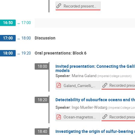
Recorded presentation
16:50
→
17:00
Discussion
17:00
→
18:00
Oral presentations: Block 6
18:00
→
19:20
Invited presentation: Connecting the Gali
18:00
models
Speaker
:
Marina Galand
(
Imperial College London
)
Galand_Carnielli_etal_2020-compressed.pdf
Detectability of subsurface oceans and th
18:20
Speaker
:
Ingo Mueller-Wodarg
(
Imperial College L
Ocean-magnetosphere interaction-Oct2020.pdf
Investigating the origin of sulfur-bearing
18:40