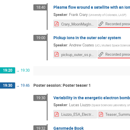
Plasma flow around a satellite with an i
18:40
Speaker
:
Frank Crary
(
University of Colorado, LASP
)
Crary_MoonMagInter_2020.pdf
Pickup ions in the outer solar system
19:00
Speaker
:
Andrew Coates
(
UCL Mullard Space Science
pickup_outer_ss.pdf
19:20
→
19:30
Poster session: Poster teaser 1
19:30
→
19:46
Variability in the energetic electron b
19:30
Speaker
:
Lucas Liuzzo
(
Space Sciences Laboratory, Univ
Liuzzo_ESA_Electrons_Ganymede.pdf
Ganymede Book
19:32