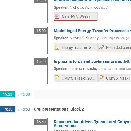
14:40
Speaker
:
Nicholas Achilleos
(
UCL
)
Nick_ESA_Workshop_Nov2020_V2.pdf
Modelling of Energy-Transfer Processe
15:00
Speaker
:
Nawapat Kaweeyanun
(
Imperial College
EnergyTransfer_Ganymede.pptx
Io plasma torus and Jovian aurora activiti
15:20
Speaker
:
Fuminori Tsuchiya
(
Graduate school of Sci
OMWS_Hisaki_2020.pptx
15:22
→
15:30
Oral presentations: Block 2
15:30
→
16:50
Reconnection-driven Dynamics at Ganym
15:30
Simulations
Speaker
:
Hongyang Zhou