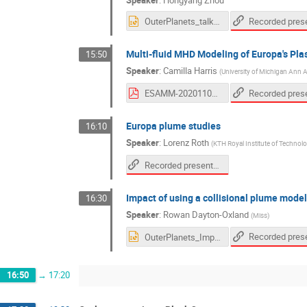
OuterPlanets_talk_2020.pptx
Multi-fluid MHD Modeling of Europa's Pla
15:50
Speaker
:
Camilla Harris
(
University of Michigan Ann 
ESAMM-20201105-cdkh_handout.pdf
Europa plume studies
16:10
Speaker
:
Lorenz Roth
(
KTH Royal Institute of Techno
Recorded presentation
Impact of using a collisional plume model
16:30
Speaker
:
Rowan Dayton-Oxland
(
Miss
)
OuterPlanets_ImpactCollisionalEuropa_RD.ppt
16:50
→
17:20