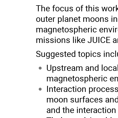
The focus of this wor
outer planet moons in
magnetospheric envir
missions like JUICE a
Suggested topics inclu
Upstream and local 
magnetospheric e
Interaction proce
moon surfaces and 
and the interaction 