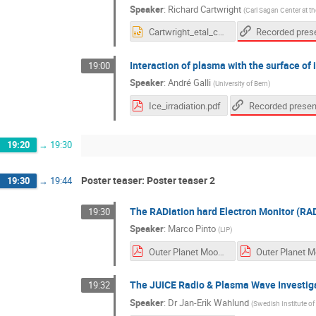
Speaker
:
Richard Cartwright
(
Carl Sagan Center at th
Cartwright_etal_callisto_v1.pptx
Interaction of plasma with the surface of
19:00
Speaker
:
André Galli
(
University of Bern
)
Ice_irradiation.pdf
19:20
→
19:30
Poster teaser: Poster teaser 2
19:30
→
19:44
The RADiation hard Electron Monitor (RA
19:30
Speaker
:
Marco Pinto
(
LIP
)
Outer Planet Moon - RADEM Intro slide.pdf
The JUICE Radio & Plasma Wave Investig
19:32
Speaker
:
Dr
Jan-Erik Wahlund
(
Swedish Institute of