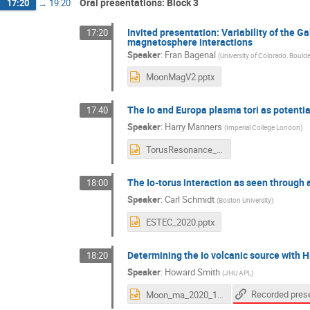
Oral presentations: Block 3
17:20
→
19:20
Invited presentation: Variability of the
17:20
magnetosphere interactions
Speaker
:
Fran Bagenal
(
University of Colorado, Bould
MoonMagV2.pptx
The Io and Europa plasma tori as potentia
17:40
Speaker
:
Harry Manners
(
Imperial College London
)
TorusResonance_MMWorkshop_Manners_Nov2020.pptx
The Io-torus interaction as seen through 
18:00
Speaker
:
Carl Schmidt
(
Boston University
)
ESTEC_2020.pptx
Determining the Io volcanic source with 
18:20
Speaker
:
Howard Smith
(
JHU APL
)
Moon_ma_2020_10_v01.ppt