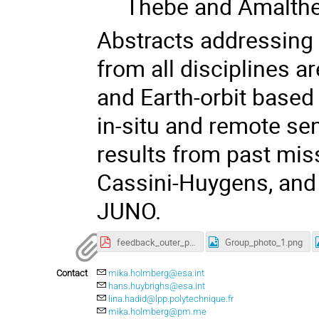
Thebe and Amalth
Abstracts addressing
from all disciplines 
and Earth-orbit based 
in-situ and remote se
results from past mis
Cassini-Huygens, and
JUNO.
feedback_outer_planet_moon_magnetosphere_workshop2020.pdf
Group_photo_1.png
Contact
mika.holmberg@esa.int
hans.huybrighs@esa.int
lina.hadid@lpp.polytechnique.fr
mika.holmberg@pm.me