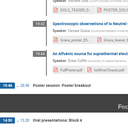
Speaker
:
Vincent Dols
(
LASP Colorado University USA
DOLS_TEASER_DOLS.pdf
Spectroscopic observations of Io Neutral 
19:42
Speaker
:
Cesare Grava
(
Southwest Research Institute
Grava_poster_ESTEC_2020.pdf
An Alfvénic source for suprathermal electr
19:44
Speaker
:
Drew Coffin
(
University of Alaska Fairbanks
)
FullPoster.pdf
IoAlfvenTeaser.pdf
Poster session: Poster breakout
19:46
→
20:30
Fri
Oral presentations: Block 4
14:00
→
15:20