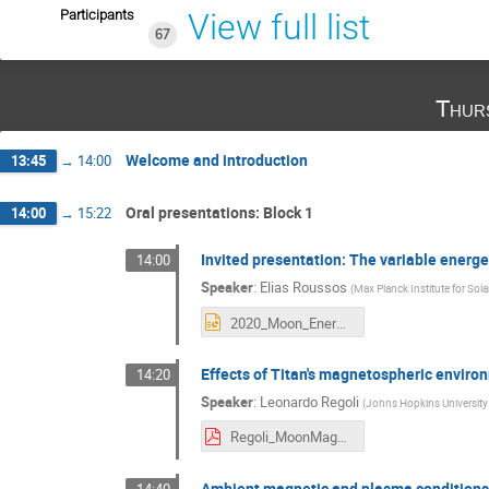
Participants
View full list
67
Thur
Welcome and introduction
13:45
→
14:00
Oral presentations: Block 1
14:00
→
15:22
Invited presentation: The variable energ
14:00
Speaker
:
Elias Roussos
(
Max Planck Institute for Sol
2020_Moon_Energetic_Particle_Environments_Roussos.pptx
Effects of Titan's magnetospheric enviro
14:20
Speaker
:
Leonardo Regoli
(
Johns Hopkins University
Regoli_MoonMag2020.pdf
Ambient magnetic and plasma conditions 