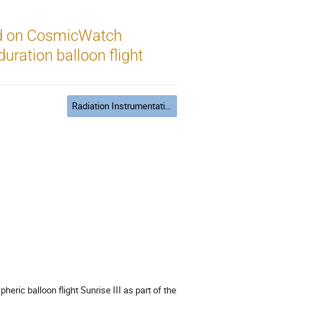
ed on CosmicWatch
uration balloon flight
Radiation Instrumentation
heric balloon flight Sunrise III as part of the