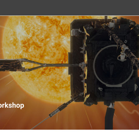
nitoring Workshop 2020