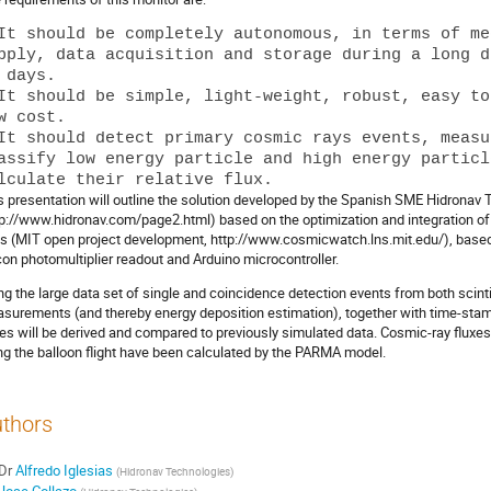
It should be completely autonomous, in terms of me
pply, data acquisition and storage during a long d
 days.

It should be simple, light-weight, robust, easy to
w cost.

It should detect primary cosmic rays events, measu
assify low energy particle and high energy particl
s presentation will outline the solution developed by the Spanish SME Hidronav
tp://www.hidronav.com/page2.html) based on the optimization and integration
ts (MIT open project development, http://www.cosmicwatch.lns.mit.edu/), based o
icon photomultiplier readout and Arduino microcontroller.
ng the large data set of single and coincidence detection events from both scinti
surements (and thereby energy deposition estimation), together with time-stamp
xes will be derived and compared to previously simulated data. Cosmic-ray fluxes o
ng the balloon flight have been calculated by the PARMA model.
thors
Dr
Alfredo Iglesias
(
Hidronav Technologies
)
Jose Collazo