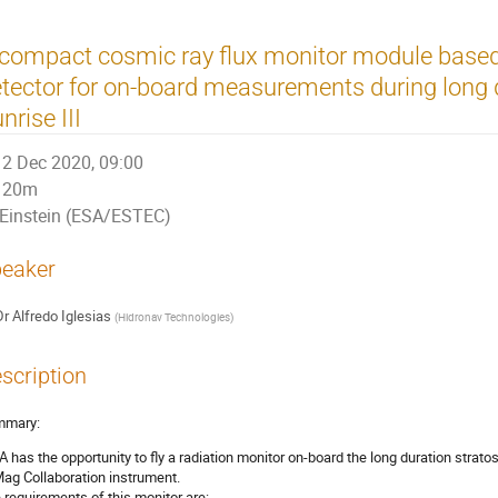
 compact cosmic ray flux monitor module bas
tector for on-board measurements during long d
nrise III
2 Dec 2020, 09:00
20m
Einstein (ESA/ESTEC)
eaker
Dr
Alfredo Iglesias
(
Hidronav Technologies
)
scription
mmary:
A has the opportunity to fly a radiation monitor on-board the long duration stratosp
ag Collaboration instrument.
 requirements of this monitor are: