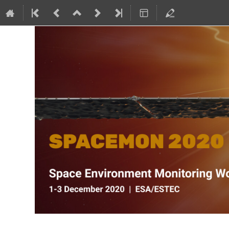
SPACEMON: Space Environment Mo