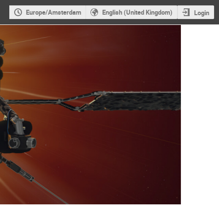
Europe/Amsterdam
English (United Kingdom)
Login