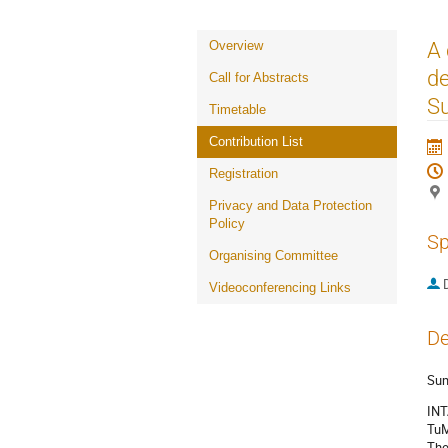
Event
A
Overview
menu
de
Call for Abstracts
Su
Timetable
Contribution List
Registration
Privacy and Data Protection
Policy
Sp
Organising Committee
Videoconferencing Links
De
Su
INT
TuM
The