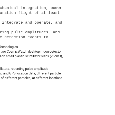
chanical integration, power 
uration flight of at least 
 integrate and operate, and 
ring pulse amplitudes, and 
e detection events to 
 Technologies
 of two CosmicWatch desktop muon detector
n small plastic scintillator slabs (25cm3),
llators, recording pulse amplitude
 and GPS location data, different particle
f different particles, at different locations