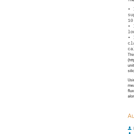
• 
su
10
• 
lo
• 
cl
Thi
(ht
uni
sil
Usi
mea
flu
alo
Au