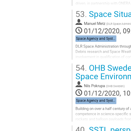
driven, in partnership with ONERA
data. CNES takes in charge...
53.
Space Situa
Go
to
Manuel Metz
(
DLR Space Adminis
contribution
01/12/2020, 09
page
Space Agency and System Integrators
DLR Space Administration through 
Debris research and Space Weather.
involvement in qualification of c
54.
OHB Sweden 
Go
to
Space Environ
contribution
page
Nils Pokrupa
(
OHB Sweden
)
01/12/2020, 10
Space Agency and System Integrators
Building on over a half century 
competence in science-specific s
rockets and balloon payloads from
physics mission, Viking, in 1986. S
40.
SSTL perspec