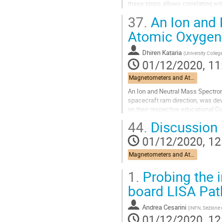
these steps allows correlating wi
The number and thickness of layer
37.
An Ion and 
Go
Atomic Oxygen 
to
contribution
Dhiren Kataria
(
University Colle
page
01/12/2020, 11
Magnetometers and Atomic Oxygen Detectors
An Ion and Neutral Mass Spectrom
spacecraft ram direction, was de
on their respective educational C
QB50 CubeSat. Two further sensor
44.
Discussion
Go
01/12/2020, 12
to
contribution
Magnetometers and Atomic Oxygen Detectors
page
1.
Probing the i
board LISA Pat
Andrea Cesarini
(
INFN, Sezione 
01/12/2020, 12