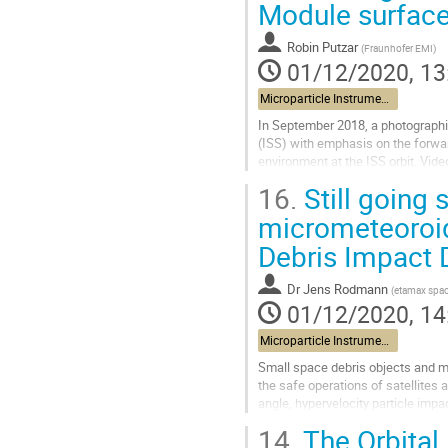
Module surfac
Robin Putzar
(
Fraunhofer EMI
)
01/12/2020, 13
Microparticle Instrument and data exploitation
In September 2018, a photographic
(ISS) with emphasis on the forwa
environment at the ISS orbit. Vide
arm (space station remote...
16.
Still going 
Go
micrometeoroid
to
Debris Impact 
contribution
page
Dr
Jens Rodmann
(
etamax spa
01/12/2020, 14
Microparticle Instrument and data exploitation
Small space debris objects and mic
the safe operations of satellites 
angle, hypervelocity particle imp
worst case lead to the...
14.
The Orbital