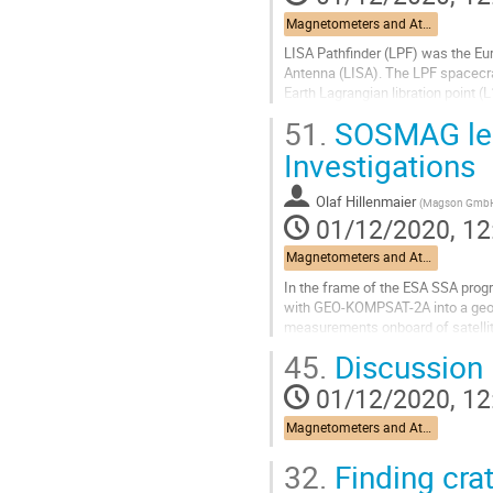
Magnetometers and Atomic Oxygen Detectors
LISA Pathfinder (LPF) was the E
Antenna (LISA). The LPF spacecraf
Earth Lagrangian libration point 
magnetic field generated on board.
51.
SOSMAG less
Go
Investigations
to
contribution
Olaf Hillenmaier
(
Magson Gmb
page
01/12/2020, 12
Magnetometers and Atomic Oxygen Detectors
In the frame of the ESA SSA pro
with GEO-KOMPSAT-2A into a geost
measurements onboard of satellit
arrangement is used for eliminati
45.
Discussion
Go
01/12/2020, 12
to
contribution
Magnetometers and Atomic Oxygen Detectors
page
32.
Finding cra