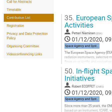
Call for Abstracts
Timetable
35.
European S
Contribution List
Activities
Registration
Petteri Nieminen
(
ESA
)
Privacy and Data Protection
01/12/2020, 09
Policy
Space Agency and System Integrators
Organising Committee
The European Space Agency (ESA) 
Videoconferencing Links
radiation instruments, selected m
flown on scientific and navigatio
missions. Since 2009 ESA's Space 
50.
In-flight S
Go
Initiatives
to
contribution
Robert ECOFFET
(
CNES
)
page
01/12/2020, 09
Space Agency and System Integrators
Since more than 25 years, the CNES
based on an instrument, ICARE, wh