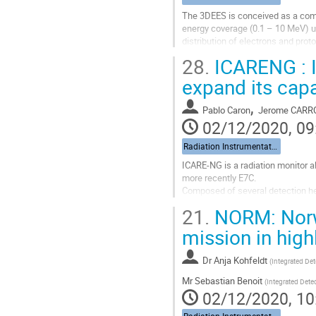
The 3DEES is conceived as a comp
Go
energy coverage (0.1 – 10 MeV) us
to
distribution of electrons and pr
contribution
of proton fluxes (4-50 MeV), while
page
28.
ICARENG : I
Go
expand its capa
to
contribution
,
Pablo Caron
Jerome CARR
page
02/12/2020, 09
Radiation Instrumentation
ICARE-NG is a radiation monitor
more recently E7C.
Composed of several detection hea
with three detection heads, the g
21.
NORM: Norwe
detection head. To...
mission in highl
Go
to
Dr
Anja Kohfeldt
(
Integrated Det
contribution
page
Mr
Sebastian Benoit
(
Integrated Dete
02/12/2020, 10