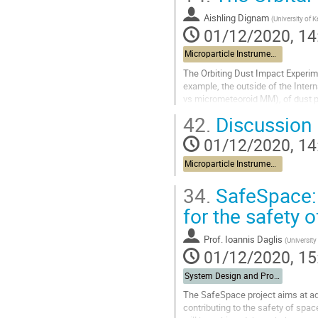
Go
to
Aishling Dignam
(
University of K
contribution
01/12/2020, 14
page
Microparticle Instrument and data exploitation
The Orbiting Dust Impact Experimen
example, the outside of the Interna
vs micrometeoroid MM), of dust par
act in much...
42.
Discussion
Go
01/12/2020, 14
to
contribution
Microparticle Instrument and data exploitation
page
34.
SafeSpace: 
for the safety 
Prof.
Ioannis Daglis
(
University
01/12/2020, 15
System Design and Protection
The SafeSpace project aims at ad
contributing to the safety of spac