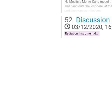
HelMod is a Monte-Carlo model tha
inner and outer heliosphere, at the
and deep space missions.
52.
Discussion
The main time dependent parameter
03/12/2020, 16
Go
to
Radiation Instrument data exploitation
contribution
page