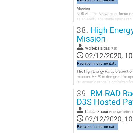
Radiation Instrumentation
Mission
NORM is the Norwegian Radiation 
as an easily adaptable space radi
ESA.
38.
High Energy
NORM’s first flight will be on the 
(HEO-TAP)....
Mission
Go
Wojtek Hajdas
(
PSI
)
to
02/12/2020, 10
contribution
page
Radiation Instrumentation
The High Energy Particle Spectrom
mission. HEPS is designed for sp
Its dynamic range is optimized fo
electrons, protons, and heavy ions 
39.
RM-RAD Radi
Go
D3S Hosted Pa
to
contribution
Balazs Zabori
(
MTA Centre for E
page
02/12/2020, 10
Radiation Instrumentation