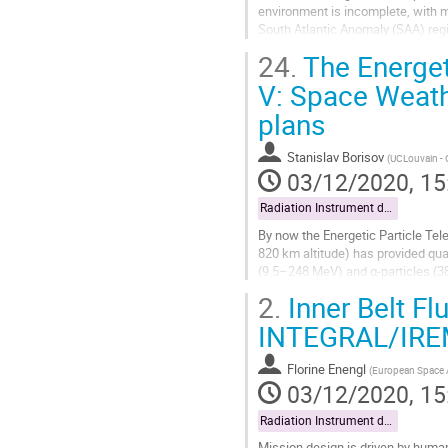
environment is incomplete, with ma
South Atlantic Anomaly (SAA) regi
(PAMELA) satellite-borne experime
24.
The Energet
Go
V: Space Weath
to
plans
contribution
page
Stanislav Borisov
(
UCLouvain -
03/12/2020, 15
Radiation Instrument data exploitation
By now the Energetic Particle Tel
820 km altitude) has provided qua
(9.5–248 MeV) and α-particles (3
times per day, where within several
2.
Inner Belt Fl
Go
INTEGRAL/IRE
to
contribution
Florine Enengl
(
European Space
page
03/12/2020, 15
Radiation Instrument data exploitation
Mission design is driven by huma