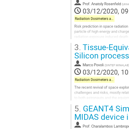
Prof.
Anatoly Rosenfeld
(
Unive
contribution
03/12/2020, 09
page
Radiation Dosimeters and Pixel-based Detectors
Risk prediction in space radiation
particle of high energy and charge
radiation exposure induced death 
determined density of...
3.
Tissue-Equiv
Go
Silicon process
to
contribution
Marco Povoli
(
SINTEF MINALAB
page
03/12/2020, 10
Radiation Dosimeters and Pixel-based Detectors
The recent revival of space explo
challenges and risks, mostly rela
to both astronauts and the equipme
becoming a critical aspect for...
5.
GEANT4 Simul
Go
MIDAS device in
to
contribution
Prof.
Charalambos Lambrop
page