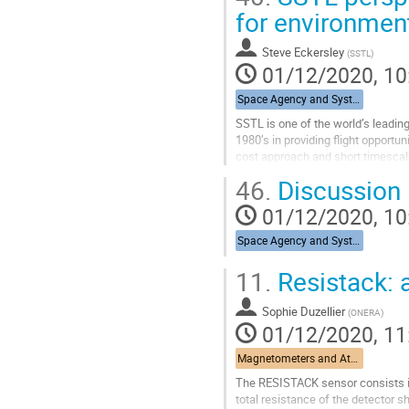
Go
for environmen
to
contribution
Steve Eckersley
(
SSTL
)
page
01/12/2020, 10
Space Agency and System Integrators
SSTL is one of the world’s leading
1980’s in providing flight opportu
cost approach and short timescale
commercial missions, as well...
46.
Discussion
Go
01/12/2020, 10
to
contribution
Space Agency and System Integrators
page
11.
Resistack: 
Sophie Duzellier
(
ONERA
)
01/12/2020, 11
Magnetometers and Atomic Oxygen Detectors
The RESISTACK sensor consists in 
total resistance of the detector s