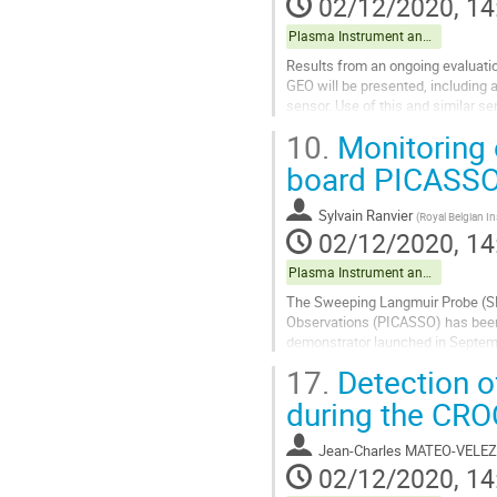
02/12/2020, 14
Plasma Instrument and data exploitation
Results from an ongoing evaluation
GEO will be presented, including 
sensor. Use of this and similar se
10.
Monitoring 
Go
to
board PICASS
contribution
page
Sylvain Ranvier
(
Royal Belgian I
02/12/2020, 14
Plasma Instrument and data exploitation
The Sweeping Langmuir Probe (SLP
Observations (PICASSO) has been 
demonstrator launched in Septembe
inclination.
17.
Detection o
The SLP instrument includes four.
during the CR
Go
to
Jean-Charles MATEO-VELEZ
contribution
02/12/2020, 14
page