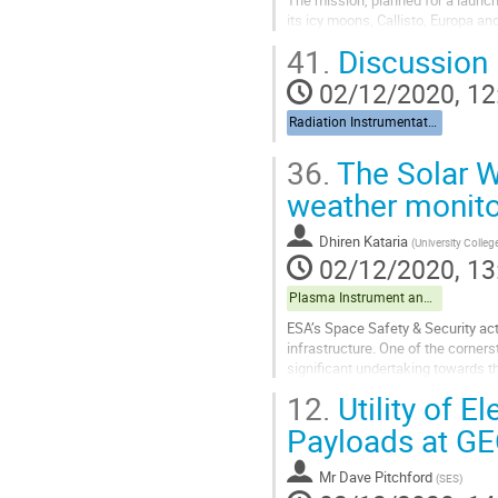
The mission, planned for a launch 
its icy moons, Callisto, Europa an
41.
Discussion
The Jovian system is known to hav
02/12/2020, 12
Go
to
Radiation Instrumentation
contribution
page
36.
The Solar W
weather monito
Dhiren Kataria
(
University Colle
02/12/2020, 13
Plasma Instrument and data exploitation
ESA’s Space Safety & Security acti
infrastructure. One of the corner
significant undertaking towards t
instruments and a suite of in-situ..
12.
Utility of E
Go
Payloads at G
to
contribution
Mr
Dave Pitchford
(
SES
)
page