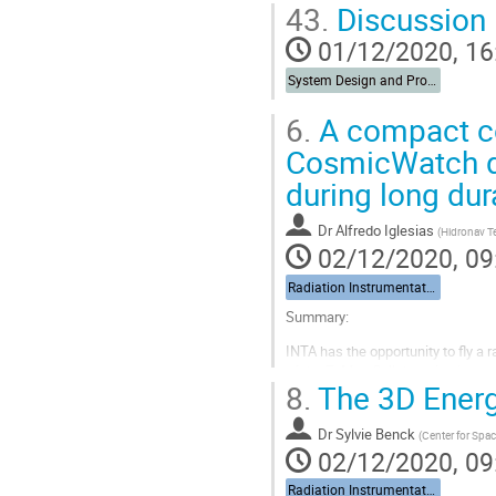
43.
Discussion
Go
01/12/2020, 16
to
contribution
System Design and Protection
page
6.
A compact co
CosmicWatch d
during long dura
Dr
Alfredo Iglesias
(
Hidronav T
02/12/2020, 09
Radiation Instrumentation
Summary:
INTA has the opportunity to fly a r
of the TuMag Collaboration instr
8.
The 3D Energ
The requirements of this monitor 
• It should be comple
Dr
Sylvie Benck
(
Center for Spa
power supply, data ac
02/12/2020, 09
...
Radiation Instrumentation