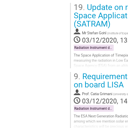
19.
Update on ra
Space Applicat
(SATRAM)
Mr
Stefan Gohl
(
Institute of Ex
03/12/2020, 13
Radiation Instrument data exploitation
The Space Application of Timepix
measuring the radiation in Low Eart
Space Agency (ESA) from an altit
based on the Timepix chip with a 
9.
Requirements 
Go
on board LISA
to
contribution
Prof.
Catia Grimani
(
University 
page
03/12/2020, 14
Radiation Instrument data exploitation
The ESA Next Generation Radiation
among which we mention solar ene
characteristics will be precious w