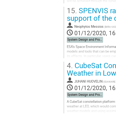
will be achieved through the syn
propagation tool, KULeuven EUHF
15.
SPENVIS rad
Go
support of the 
to
contribution
Neophytos Messios
(
BIRA-IAS
page
01/12/2020, 16
System Design and Protection
ESA’s Space Environment Informat
models and tools that can be empl
its effects. In particular, users 
shielding and investigate...
4.
CubeSat Cons
Go
Weather in Low
to
contribution
JUHANI HUOVELIN
(
ISAWARE 
page
01/12/2020, 16
System Design and Protection
A CubeSat constellation platform 
weather at LEO, which would compl
weather models and using assimila
operational use in aviation and othe