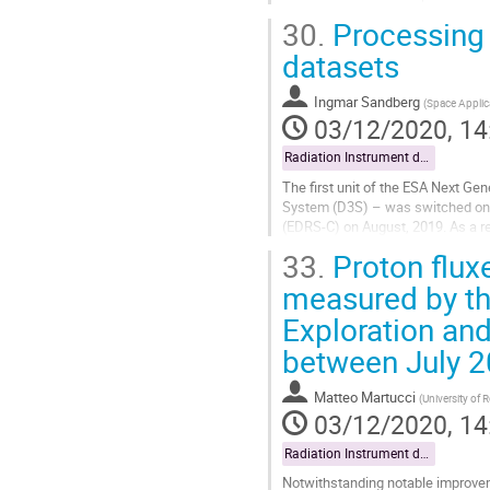
particle monitors optimized for high
30.
Processing 
Go
datasets
to
contribution
Ingmar Sandberg
(
Space Applic
page
03/12/2020, 14
Radiation Instrument data exploitation
The first unit of the ESA Next Ge
System (D3S) – was switched on wi
(EDRS-C) on August, 2019. As a re
arrival at GEO 31 degrees East. T
33.
Proton flux
Go
measured by th
to
Exploration an
contribution
page
between July 
Matteo Martucci
(
University of 
03/12/2020, 14
Radiation Instrument data exploitation
Notwithstanding notable improveme