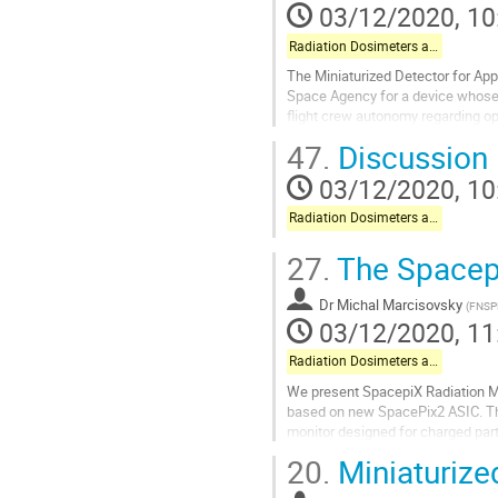
03/12/2020, 10
Radiation Dosimeters and Pixel-based Detectors
The Miniaturized Detector for App
Space Agency for a device whose 
flight crew autonomy regarding ope
sensors for measuring LET and...
47.
Discussion
Go
03/12/2020, 10
to
contribution
Radiation Dosimeters and Pixel-based Detectors
page
27.
The Spacepi
Dr
Michal Marcisovsky
(
FNSP
03/12/2020, 11
Radiation Dosimeters and Pixel-based Detectors
We present SpacepiX Radiation Mon
based on new SpacePix2 ASIC. T
monitor designed for charged parti
protons, electrons and heavy ions 
20.
Miniaturize
Go