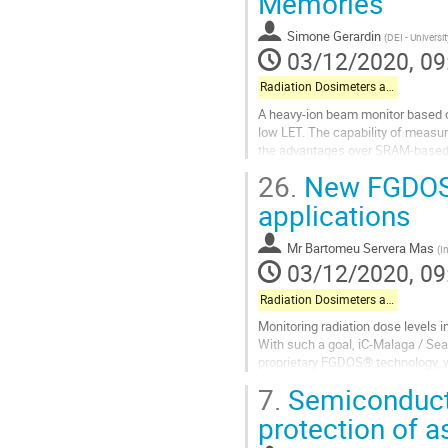
Memories
Simone Gerardin
(
DEI - Universi
03/12/2020, 09
Radiation Dosimeters and Pixel-based Detectors
A heavy-ion beam monitor based 
low LET. The capability of measuri
the advantages over SRAM-based 
parameters, based only on user-
26.
New FGDOS®
Go
applications
to
contribution
Mr
Bartomeu Servera Mas
(
I
page
03/12/2020, 09
Radiation Dosimeters and Pixel-based Detectors
Monitoring radiation dose levels i
With such a goal, iC-Malaga / Se
proprietary FGDOS® technology, w
commercial CMOS technologies.
7.
Semiconducto
FGDOS®...
protection of a
Go
to