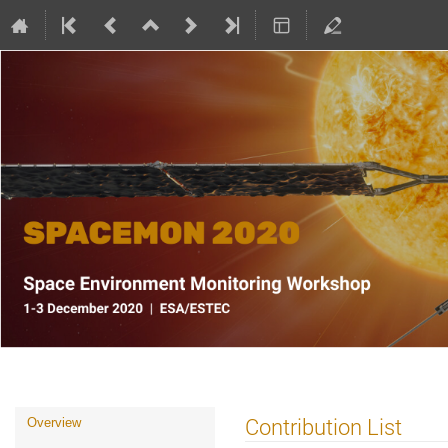
SPACEMON: Space Environment Mo
Event
Contribution List
Overview
menu