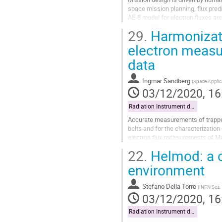
space mission planning, flux predi
AE-8 model for electron fluxes are
magnetosphere. The...
29.
Harmonizat
Go
electron measu
to
data
contribution
page
Ingmar Sandberg
(
Space Applic
03/12/2020, 16
Radiation Instrument data exploitation
Accurate measurements of trapped 
belts and for the characterization
electron flux measurements of Ma
using the measurements of the Ex
22.
Helmod: a c
Go
environment
to
contribution
Stefano Della Torre
(
INFN Sez.
page
03/12/2020, 16
Radiation Instrument data exploitation