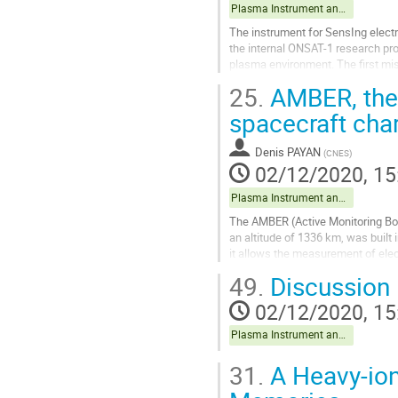
Plasma Instrument and data exploitation
The instrument for SensIng elect
the internal ONSAT-1 research pro
plasma environment. The first mis
(CROCUS). The targeted platform i
25.
AMBER, the 
Go
spacecraft cha
to
contribution
Denis PAYAN
(
CNES
)
page
02/12/2020, 15
Plasma Instrument and data exploitation
The AMBER (Active Monitoring Box 
an altitude of 1336 km, was built 
it allows the measurement of electr
divided into 4...
49.
Discussion
Go
02/12/2020, 15
to
contribution
Plasma Instrument and data exploitation
page
31.
A Heavy-io