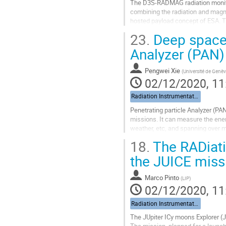
The D3S-RADMAG radiation monito
combining the radiation and magne
hosted payload concept of ESA. T
detector based telescope, called 
23.
Deep space 
Go
Analyzer (PAN)
to
contribution
Pengwei Xie
(
Université de Genè
page
02/12/2020, 11
Radiation Instrumentation
Penetrating particle Analyzer (PA
missions. It can measure the ener
weather, etc, and spanning over mo
power consumption ~20 W, which f
18.
The RADiati
Go
the JUICE miss
to
contribution
Marco Pinto
(
LIP
)
page
02/12/2020, 11
Radiation Instrumentation
The JUpiter ICy moons Explorer (