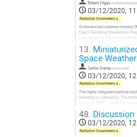
to
Robert Filgas
(
Institute of Exper
contribution
03/12/2020, 11
page
Radiation Dosimeters and Pixel-based Detectors
A miniaturized radiation monitor 
Czech Technical University in Pr
detector of the Timepix3 technolog
measurement of particle...
13.
Miniaturized
Go
Space Weather
to
contribution
Carlos Granja
(
ADVACAM
)
page
03/12/2020, 12
Radiation Dosimeters and Pixel-based Detectors
The highly integrated particle tr
shielding or collimators. The tra
computer (OPC) which also process
MB/s). Use of two detectors opera
48.
Discussion
Go
03/12/2020, 12
to
contribution
Radiation Dosimeters and Pixel-based Detectors
page