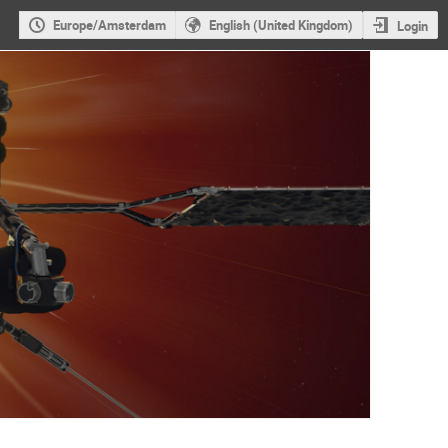
Europe/Amsterdam
English (United Kingdom)
Login