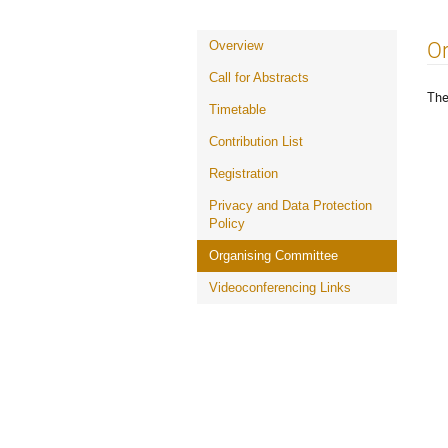
Event
O
Overview
menu
Call for Abstracts
The
Timetable
Contribution List
Registration
Privacy and Data Protection
Policy
Organising Committee
Videoconferencing Links