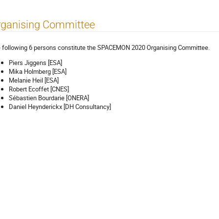
rganising Committee
 following 6 persons constitute the SPACEMON 2020 Organising Committee.
Piers Jiggens [ESA]
Mika Holmberg [ESA]
Melanie Heil [ESA]
Robert Ecoffet [CNES]
Sébastien Bourdarie [ONERA]
Daniel Heynderickx [DH Consultancy]