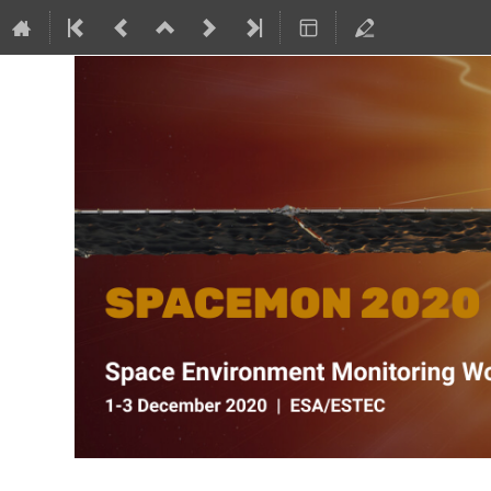
SPACEMON: Space Environment Mo