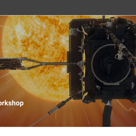
nitoring Workshop 2020