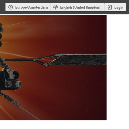
Europe/Amsterdam
English (United Kingdom)
Login