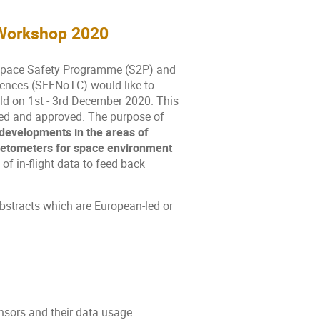
Workshop 2020
 Space Safety Programme (S2P) and
ences (SEENoTC) would like to
ld on 1st - 3rd December 2020. This
sted and approved. The purpose of
developments in the areas of
netometers for space environment
 of in-flight data to feed back
 abstracts which are European-led or
sors and their data usage.