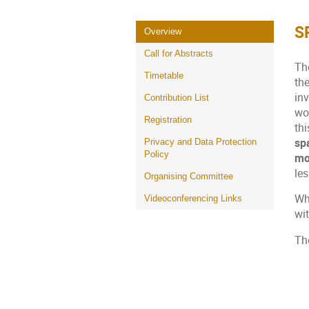
S
Event
Overview
menu
Call for Abstracts
Th
Timetable
th
in
Contribution List
wo
Registration
thi
sp
Privacy and Data Protection
Policy
mo
le
Organising Committee
Whi
Videoconferencing Links
wi
Th