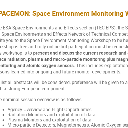
PACEMON: Space Environment Monitoring 
e ESA Space Environments and Effects section (TEC-EPS), the
e Space Environments and Effects Network of Technical Compet
vite you to the Space Environment Monitoring Workshop to be he
rkshop is free and fully online but participation must be reque
s workshop is to
present and discuss the current research and 
ace radiation, plasma and micro-particle monitoring plus mag
nitoring and atomic oxygen sensors.
This includes exploitation
ssons learned into ongoing and future monitor developments.
lst all abstracts will be considered, preference will be given to
th a strong European component.
e nominal session overview is as follows:
Agency Overview and Flight Opportunities
Radiation Monitors and exploitation of data
Plasma Monitors and exploitation of data
Micro-particle Detectors, Magnetometers, Atomic Oxygen sen