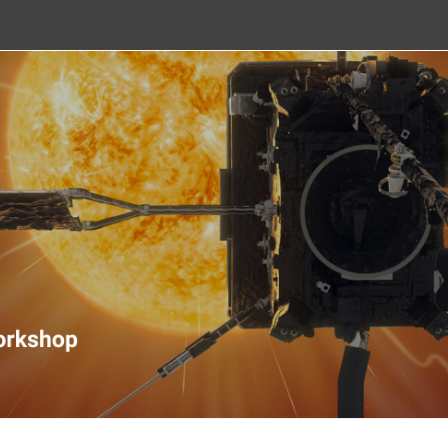
nitoring Workshop 2020