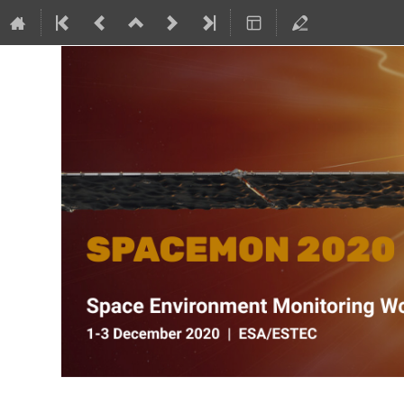
SPACEMON: Space Environment Mo