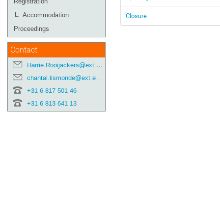
Registration
Closure
Accommodation
Proceedings
Contact
Harrie.Rooijackers@ext.esa.int
chantal.lismonde@ext.esa.int
+31 6 817 501 46
+31 6 813 641 13