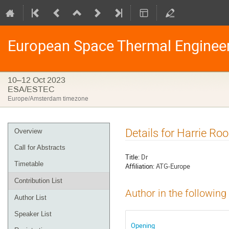
European Space Thermal Enginee
10–12 Oct 2023
ESA/ESTEC
Europe/Amsterdam timezone
Event
Details for Harrie Roo
Overview
menu
Call for Abstracts
Title:
Dr
Timetable
Affiliation:
ATG-Europe
Contribution List
Author in the following
Author List
Speaker List
Opening