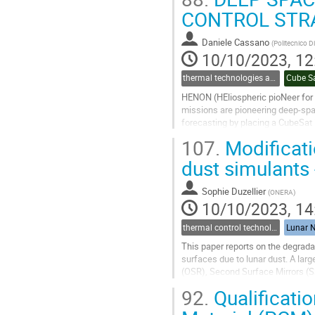
CONTROL STR
Go
to
contribution
Daniele Cassano
(
Politecnico D
page
10/10/2023, 12
thermal technologies and methodologies related to small satellites and CubeSats
Cube S
HENON (HEliospheric pioNeer for 
missions are pioneering deep-sp
forecasting by placing a CubeSat i
solar events. LUMIO, on the other 
107.
Modificati
Go
dust simulants
to
contribution
Sophie Duzellier
(
ONERA
)
page
10/10/2023, 14
thermal control technologies
Lunar N
This paper reports on the degrada
surfaces due to lunar dust. A larg
(OSR), Second Surface Mirrors (SS
Simulant (LDS).
92.
Qualificati
The solar...