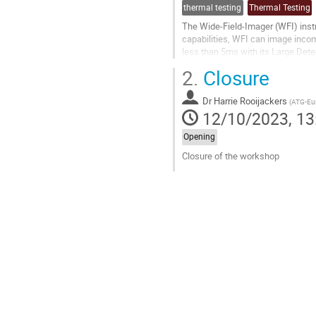
thermal testing
Thermal Testing
The Wide-Field-Imager (WFI) instr
capabilities, WFI can image incom
less than 5ms with its Large Dete
energy band using a Fast...
2.
Closure
Go
to
Dr
Harrie Rooijackers
(
ATG-Eu
contribution
12/10/2023, 13
page
Opening
Closure of the workshop
Go
to
contribution
page