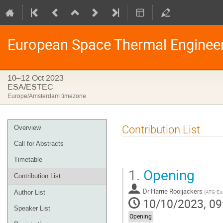
European Space Thermal Enginee
10–12 Oct 2023
ESA/ESTEC
Europe/Amsterdam timezone
Event
Contribution List
Overview
menu
Call for Abstracts
Timetable
1.
Opening
Contribution List
Dr
Harrie Rooijackers
(
ATG-Eu
Author List
10/10/2023, 09
Speaker List
Opening