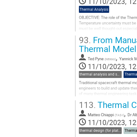
11/10/2023, 12
Thermal Analysis
OBJECTIVE: The role of the Therm
Temperature uncertainty must be 
must be well thought-out especial
steps and measures that allow us 
93.
From Manual
Go
Thermal Modell
to
contribution
,
Ted Pyne
Yannick 
(
Nitrexo
)
page
11/10/2023, 12
thermal analysis and software tools
Thermal
Traditional spacecraft thermal m
engineers to build and update th
of many thermal engineering tasks
presentation, we will showcase th
113.
Thermal Co
Go
,
to
Matteo Chiappi
Dr
Al
(
TAS-I
)
contribution
11/10/2023, 12
page
thermal design (for platforms, instruments etc.)
Therma