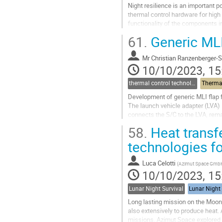
Night resilience is an important 
thermal control hardware for hig
functionality of the components i
Pipes (LHPs), required new propos
61.
Generic MLI
Go
to
Mr
Christian Ranzenberger-S
contribution
10/10/2023, 15
page
thermal control technologies
Thermal
Development of generic MLI flap f
The launch vehicle adapter (LVA) 
connects the S/C to the LVA, remai
unprotected and exposed interface 
58.
Heat transf
Go
technologies fo
to
contribution
Luca Celotti
(
Azimut Space Gmb
page
10/10/2023, 15
Lunar Night Survival
Lunar Night 
Long lasting mission on the Moon b
also extensively to produce heat.
missions. Azimut Space explored an