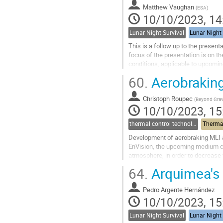
contribution
Matthew Vaughan
(
ESA
)
page
10/10/2023, 14
Lunar Night Survival
Lunar Night 
This is a follow up to the presen
focus of the presentation is on th
conditions, applicable to upcomi
practical modelling of the lunar su
60.
Aerobraking
Go
to
Christoph Roupec
(
Beyond Grav
contribution
10/10/2023, 15
page
thermal control technologies
Thermal
Development of aerobraking MLI 
EnVision, the upcoming medium cl
atmosphere, in order to decrease vel
intended to use dedicated aerobrak
64.
Arquimea's s
Go
to
Pedro Argente Hernández
contribution
10/10/2023, 15
page
Lunar Night Survival
Lunar Night 