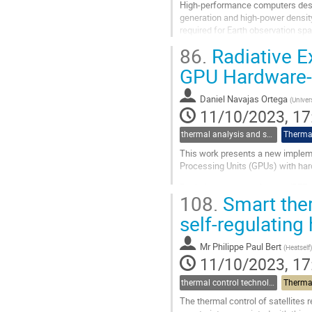
High-performance computers desig
generation and high-power densit
required for Earth observation sp
of all kinds. Managing heat dissip
86.
Radiative E
Go
GPU Hardware-a
to
contribution
Daniel Navajas Ortega
(
Univer
page
11/10/2023, 17
thermal analysis and software tools
Thermal
This work presents a new impleme
Processing Units (GPUs) with hard
Radiative exchange factors (REFs
108.
Smart ther
Although there are analytical solut
self-regulating
Go
to
contribution
Mr
Philippe Paul Bert
(
Heatself
)
page
11/10/2023, 17
thermal control technologies
Thermal
The thermal control of satellites r