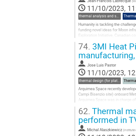
Jean-Francois Labrecque
(
M
page
11/10/2023, 11
thermal analysis and software tools
Thermal
Humanity is tackling the challen
funding novel ideas for Moon inf
Exploration Initiative, Canadian c
planet’s satellite.
74.
3MI Heat Pi
Under this...
manufacturing, 
Go
to
Jose Luis Pastor
contribution
11/10/2023, 12
page
thermal design (for platforms, instruments etc.)
Therma
Arquimea Space recently develope
Campi Bisenzio site) onboard MetO
Arquimea Space was in charge of t
corresponding specifications fro
62.
Thermal mat
Go
performed in 
to
contribution
Michal Alaszkiewicz
(
Institute
page