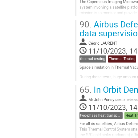
The Copernicus Imaging Microwave
system involving a satellite plat
mission is to monitor and provide
temperature, sea-ice concentratio
90.
Airbus Defe
Go
data supervisi
to
contribution
Cédric LAURENT
page
11/10/2023, 14
thermal testing
Thermal Testing
Space simulation in Thermal Vacu
During these tests, huge amount (
or post-test analysis.
65.
In Orbit De
These parameters can come from
Mr
John Ponsy
(
Airbus Defence
The test...
11/10/2023, 14
Go
to
two-phase heat transport technology
Heat Tr
contribution
For all its satellites, Airbus Def
page
This Thermal Control System shall
the S/C cold sinks (radiators) eff