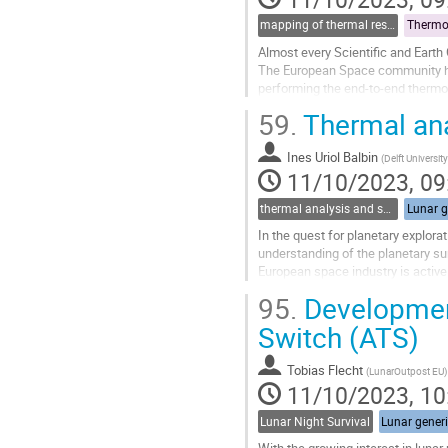
mapping of thermal results to mechanical models and guidelines for thermo-elastic (for thermal part)
Thermo-
Almost every Scientific and Earth 
The European Space community has
performing the end-to-end thermo-e
To solve this issue, ESA emitted a
59.
Thermal ana
Go
to
Ines Uriol Balbin
(
Delft Universi
contribution
11/10/2023, 09
page
thermal analysis and software tools
Lunar g
In the quest for planetary explorat
understanding of the planetary sur
European space industry is activel
In this context, TU Delft’s Zebro...
95.
Development
Go
Switch (ATS)
to
contribution
Tobias Flecht
(
LunarOutpost EU
)
page
11/10/2023, 10
Lunar Night Survival
Lunar gener
With the growing interest in luna