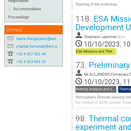
Registration
Opening of the workshop
Accommodation
Go
118.
ESA Missi
Proceedings
to
contribution
Development U
page
Contact
Stephane Lapensee
(
ESA
)
Harrie.Rooijackers@ext.esa.int
10/10/2023, 10
chantal.lismonde@ext.esa.int
ESA Missions and Thermal Technology Development Update
+31 6 817 501 46
73.
Preliminary
+31 6 813 641 13
Mr
ALEJANDRO Fernández-S
10/10/2023, 11
thermal analysis and software tools
Thermal
Atmospheric Remote-sensing Infra
the context of ESA's Cosmic Visi
payload is based on a passive and
takes advantage of the favourable
98.
Thermal con
Go
experiment and
to