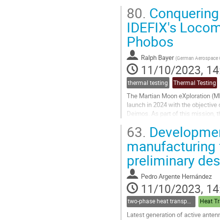
For this duty, some of the most ad
80.
Conquering 
Go
IDEFIX's Locom
to
Phobos
contribution
page
Ralph Bayer
(
German Aerospace C
11/10/2023, 14
thermal testing
Thermal Testing
The Martian Moon eXploration (MM
launch in 2024 with the objective
Deimos. As part of this mission, 
Spatiales (CNES) and the German.
63.
Development
Go
manufacturing 
to
preliminary des
contribution
page
Pedro Argente Hernández
11/10/2023, 14
two-phase heat transport technology
Heat Tr
Latest generation of active ante