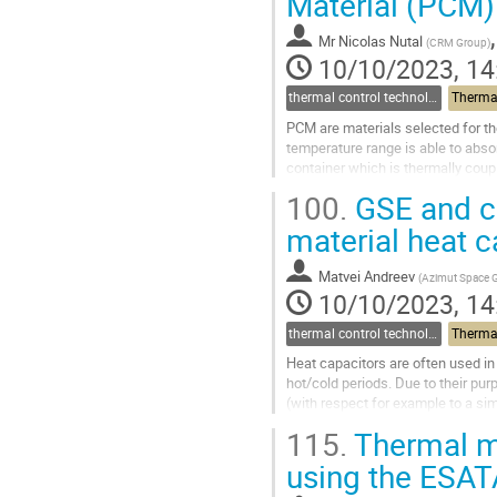
Material (PCM)
Go
to
Mr
Nicolas Nutal
(
CRM Group
)
contribution
10/10/2023, 14
page
thermal control technologies
Thermal
PCM are materials selected for the
temperature range is able to abso
container which is thermally coupl
Space missions, PCM...
100.
GSE and ch
Go
material heat c
to
contribution
Matvei Andreev
(
Azimut Space
page
10/10/2023, 14
thermal control technologies
Thermal
Heat capacitors are often used in 
hot/cold periods. Due to their purp
(with respect for example to a si
Change Materials (PCMs),...
115.
Thermal mo
Go
using the ESA
to