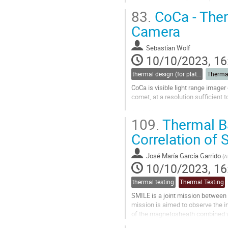
The first one, developed with and i
83.
CoCa - Ther
Go
Camera
to
contribution
Sebastian Wolf
page
10/10/2023, 16
thermal design (for platforms, instruments etc.)
Therma
CoCa is visible light range imager
comet, at a resolution sufficient 
A brief introduction to the Comet 
109.
Thermal B
The requirements to the CoCa ther
Correlation of
Go
to
contribution
José María García Garrido
(
A
page
10/10/2023, 16
thermal testing
Thermal Testing
SMILE is a joint mission betwee
mission is aimed to observe the i
of the magnetosheath combined wi
the Service and the Propulsion Mod