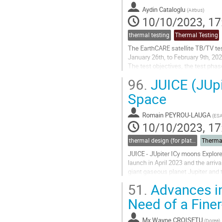
to
Aydin Cataloglu
(
Airbus
)
contribution
10/10/2023, 17
page
thermal testing
Thermal Testing
The EarthCARE satellite TB/TV tes
January 26th, to February 9th, 202
The test objectives, the test phas
system for the ATLID PLH’s and a c
96.
JUICE (JUpi
Go
Space
to
contribution
Romain PEYROU-LAUGA
(
ES
page
10/10/2023, 17
thermal design (for platforms, instruments etc.)
Therma
JUICE - JUpiter ICy moons Explore
launch in April 2023 and the arriva
giant gaseous planet Jupiter and 
the most powerful remote...
51.
Advances in
Go
Need of a Fine
to
contribution
Mx
Wayne CROISETU
(
Dorea
)