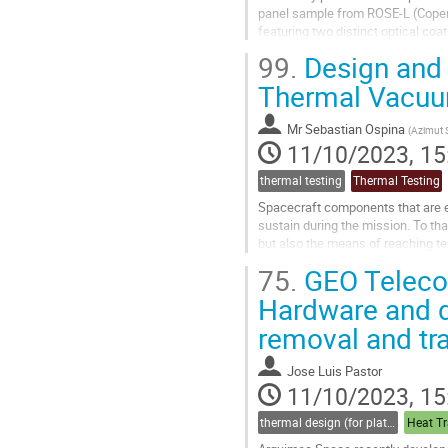
panel sample from ROSE-L (Coperni
featuring two distinct optical coat
99.
Design and 
The study aims to assess the ther
Thermal Vacuu
Go
to
contribution
Mr
Sebastian Ospina
(
Azimut
page
11/10/2023, 15
thermal testing
Thermal Testing
Spacecraft components that are ex
sustain during the mission. To tha
but also the means of reaching te
Moreover, this paper describes th
75.
GEO Telecom
Go
Hardware and d
to
removal and tr
contribution
page
Jose Luis Pastor
11/10/2023, 15
thermal design (for platforms, instruments etc.)
Heat Tr