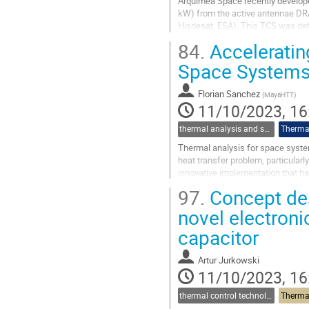
Arquimea Space recently develope
kW) from the active antennae DRA
Hisdesat, ESA). This TCS was def
out the detailed design, manufactu
84.
Accelerating
Go
Space Systems
to
contribution
Florian Sanchez
(
MayaHTT
)
page
11/10/2023, 16
thermal analysis and software tools
Thermal
Thermal analysis for space system
heat transfer problem, particularl
innovative implementation that ha
Display Units (GPUs)....
97.
Concept des
Go
novel electron
to
capacitor
contribution
page
Artur Jurkowski
11/10/2023, 16
thermal control technologies
Thermal