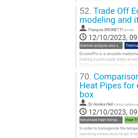
This is only possible when an...
52.
Trade Off 
Go
modeling and i
to
contribution
François BRUNETTI
(
Dorea
)
page
12/10/2023, 09
thermal analysis and software tools
Thermal
EcosimPro is a versatile mathemat
making it particularly adept at no
(DAE) and Discrete Events, offeri
Agency (ESA) to simulate...
70.
Comparison
Go
Heat Pipes for 
to
box
contribution
page
Dr
Annika Hell
(
Airbus Defence
12/10/2023, 09
two-phase heat transport technology
Heat Tr
In order to homogenize the tempera
operating temperature range is b