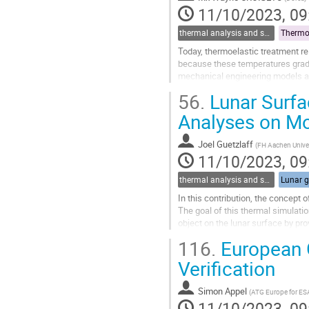
page
11/10/2023, 09
thermal analysis and software tools
Thermo-
Today, thermoelastic treatment re
because these temperatures gradi
mechanical engineering models an
significative geometrical represen
56.
Lunar Surfa
Go
Analyses on Mo
to
contribution
Joel Guetzlaff
(
FH Aachen Univer
page
11/10/2023, 09
thermal analysis and software tools
Lunar g
In this contribution, the concept 
The goal of this thermal simulatio
object on the lunar surface by prov
At first, the modelling...
116.
European G
Go
Verification
to
contribution
Simon Appel
(
ATG Europe for ES
page
11/10/2023, 09