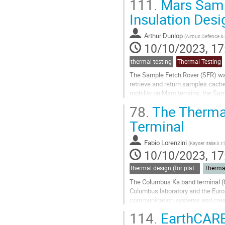
111.
Mars Samp
Go
Insulation Desi
to
contribution
Arthur Dunlop
(
Airbus Defence &
page
10/10/2023, 17
thermal testing
Thermal Testing
The Sample Fetch Rover (SFR) was
retrieve and return samples cach
mobility on Mars terrains, the Sa
have left the tubes containing soil
78.
The Thermal
Go
Terminal
to
contribution
Fabio Lorenzini
(
Kayser Italia S.r.l
page
10/10/2023, 17
thermal design (for platforms, instruments etc.)
Therma
The Columbus Ka band terminal (Co
Columbus laboratory and the Euro
communication systems and created
The communications system electr
114.
EarthCARE
Go