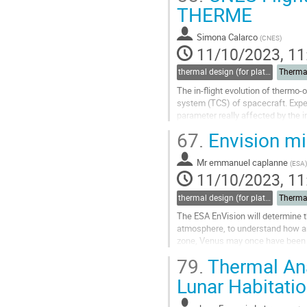
Go
THERME
to
contribution
Simona Calarco
(
CNES
)
page
11/10/2023, 11
thermal design (for platforms, instruments etc.)
Therma
The in-flight evolution of thermo-
system (TCS) of spacecraft. Exper
parameter really affected by the i
space environment conditions. To.
67.
Envision mis
Go
to
Mr
emmanuel caplanne
(
ESA
)
contribution
11/10/2023, 11
page
thermal design (for platforms, instruments etc.)
Therma
The ESA EnVision will determine th
atmosphere, to understand how and
zone, Venus may once have been 
which renders it uninhabitable...
79.
Thermal Ana
Go
Lunar Habitati
to
contribution