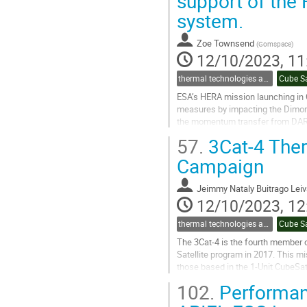
support of the
to
system.
contribution
page
Zoe Townsend
(
Gomspace
)
12/10/2023, 11
thermal technologies and methodologies related to small satellites and CubeSats
Cube S
ESA’s HERA mission launching in 
measures by impacting the Dimorp
the momentum transfer from DART a
CubeSats: Milani and Juventas. Ju
57.
3Cat-4 Ther
Go
Campaign
to
contribution
Jeimmy Nataly Buitrago Lei
page
12/10/2023, 12
thermal technologies and methodologies related to small satellites and CubeSats
Cube S
The 3Cat-4 is the fourth member 
Satellite program in 2017. This mi
those based in the 1-Unit CubeSat
- Reflectometry (GNSS-R) and L -..
102.
Performanc
Go