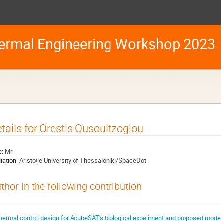
ermal Engineering Workshop 2023
tails for Orestis Ousoultzoglou
e:
Mr
liation:
Aristotle University of Thessaloniki/SpaceDot
thor in the following contribution
hermal control design for AcubeSAT's biological experiment and proposed model