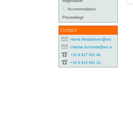
Registration
Accommodation
Proceedings
Contact
Harrie.Rooijackers@ext.esa.int
chantal.lismonde@ext.esa.int
+31 6 817 501 46
+31 6 813 641 13