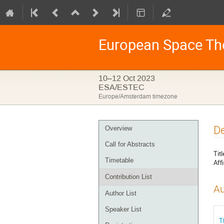
European Space Th
10–12 Oct 2023
ESA/ESTEC
Europe/Amsterdam timezone
Event
De
Overview
menu
Call for Abstracts
Titl
Timetable
Affi
Contribution List
Au
Author List
Speaker List
T