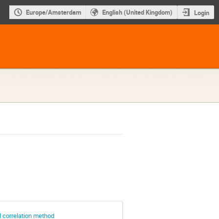
Europe/Amsterdam
English (United Kingdom)
Login
 correlation method