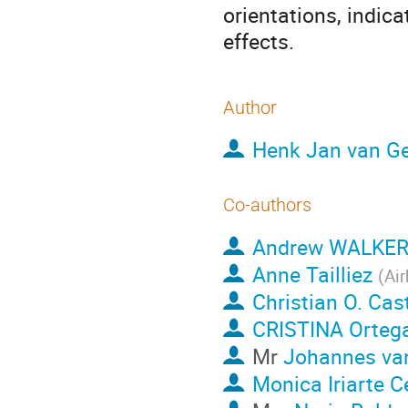
orientations, indica
effects.
Author
Henk Jan van Ge
Co-authors
Andrew WALKE
Anne Tailliez
(
Ai
Christian O. Ca
CRISTINA Orteg
Mr
Johannes va
Monica Iriarte 