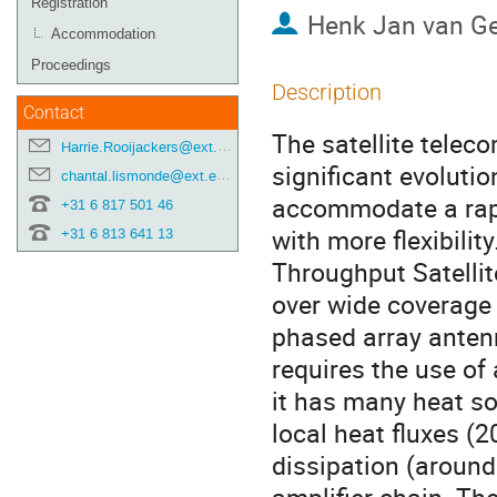
Registration
Henk Jan van Ge
Accommodation
Proceedings
Description
Contact
The satellite telec
Harrie.Rooijackers@ext.esa.int
significant evoluti
chantal.lismonde@ext.esa.int
accommodate a rapi
+31 6 817 501 46
with more flexibilit
+31 6 813 641 13
Throughput Satellit
over wide coverage 
phased array antenn
requires the use of
it has many heat so
local heat fluxes (2
dissipation (around