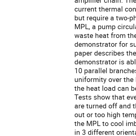
amplifier chain. The
current thermal cont
but require a two-p
MPL, a pump circula
waste heat from the
demonstrator for s
paper describes the
demonstrator is abl
10 parallel branche
uniformity over the
the heat load can b
Tests show that eve
are turned off and t
out or too high tem
the MPL to cool im
in 3 different orient