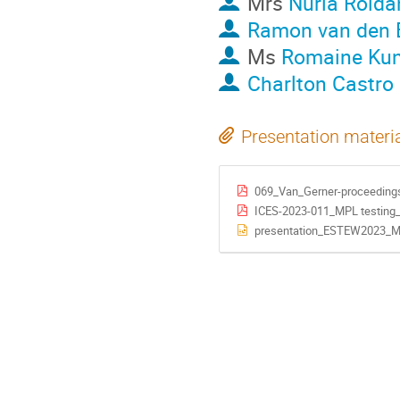
Mrs
Nuria Rolda
Ramon van den 
Ms
Romaine Kun
Charlton Castro
Presentation materi
069_Van_Gerner-proceeding
ICES-2023-011_MPL testing_
presentation_ESTEW2023_MP