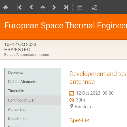
European Space Thermal Enginee
10–12 Oct 2023
ESA/ESTEC
Europe/Amsterdam timezone
Event
Development and test
Overview
menu
antennae
Call for Abstracts
Timetable
12 Oct 2023, 09:00
30m
Contribution List
Einstein
Author List
Speaker List
Speaker