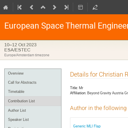
European Space Thermal Enginee
10–12 Oct 2023
ESA/ESTEC
Europe/Amsterdam timezone
Event
Details for Christian
Overview
menu
Call for Abstracts
Title:
Mr
Timetable
Affiliation:
Beyond Gravity Austria 
Contribution List
Author in the following
Author List
Speaker List
Generic MLI Flap