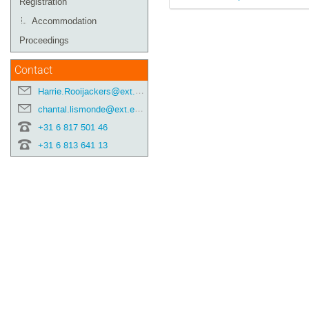
Registration
Accommodation
Proceedings
Contact
Harrie.Rooijackers@ext.esa.int
chantal.lismonde@ext.esa.int
+31 6 817 501 46
+31 6 813 641 13