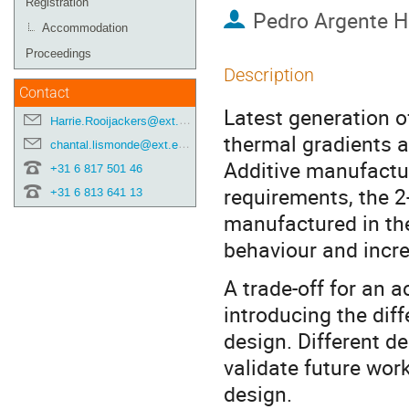
Registration
Pedro Argente 
Accommodation
Proceedings
Description
Contact
Latest generation 
Harrie.Rooijackers@ext.esa.int
thermal gradients a
chantal.lismonde@ext.esa.int
Additive manufacturi
+31 6 817 501 46
requirements, the 
+31 6 813 641 13
manufactured in the
behaviour and incre
A trade-off for an a
introducing the dif
design. Different d
validate future wor
design.