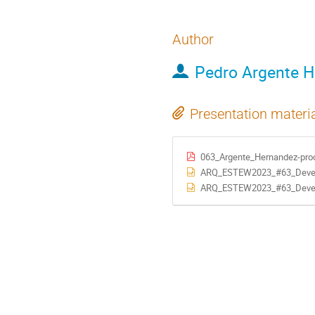
Author
Pedro Argente 
Presentation materi
063_Argente_Hernandez-pro
ARQ_ESTEW2023_#63_Development of a 
ARQ_ESTEW2023_#63_Development of a