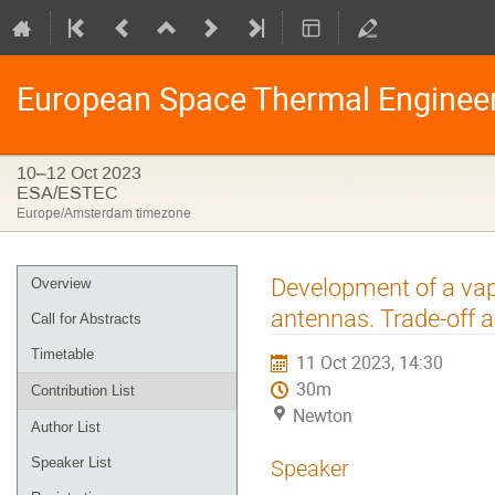
European Space Thermal Enginee
10–12 Oct 2023
ESA/ESTEC
Europe/Amsterdam timezone
Event
Development of a vap
Overview
menu
antennas. Trade-off a
Call for Abstracts
Timetable
11 Oct 2023, 14:30
30m
Contribution List
Newton
Author List
Speaker List
Speaker