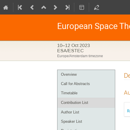
European Space Th
10–12 Oct 2023
ESA/ESTEC
Europe/Amsterdam timezone
Event
De
Overview
menu
Call for Abstracts
Au
Timetable
Contribution List
R
Author List
Speaker List