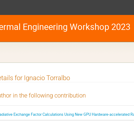
ermal Engineering Workshop 2023
tails for Ignacio Torralbo
thor in the following contribution
adiative Exchange Factor Calculations Using New GPU Hardware-accelerated Ray