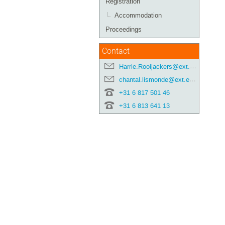
Registration
Accommodation
Proceedings
Contact
Harrie.Rooijackers@ext.esa.int
chantal.lismonde@ext.esa.int
+31 6 817 501 46
+31 6 813 641 13