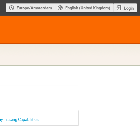
Europe/Amsterdam
English (United Kingdom)
Login
 Tracing Capabilities