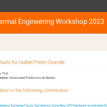
ermal Engineering Workshop 2023
tails for Isabel Perez-Grande
e:
Prof.
liation:
Universidad Politécnica de Madrid
thor in the following contribution
adiative Exchange Factor Calculations Using New GPU Hardware-accelerated Ray