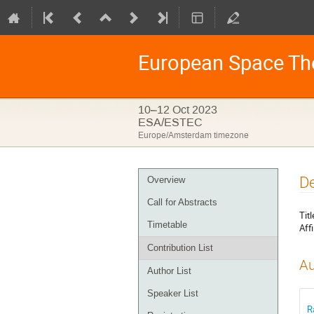
European Space Th
10–12 Oct 2023
ESA/ESTEC
Europe/Amsterdam timezone
Event
De
Overview
menu
Call for Abstracts
Titl
Timetable
Affi
Contribution List
Au
Author List
Speaker List
R