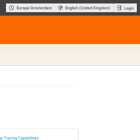
Europe/Amsterdam
English (United Kingdom)
Login
 Tracing Capabilities