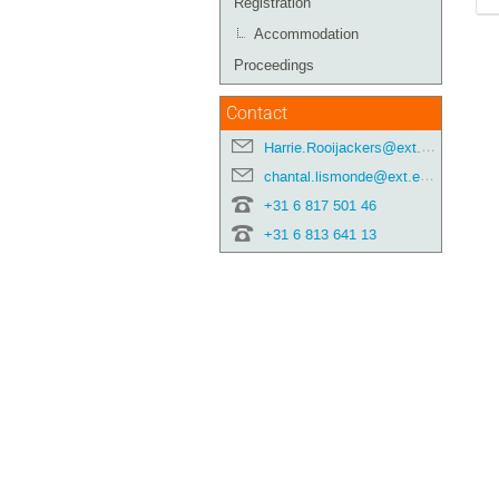
Registration
Accommodation
Proceedings
Contact
Harrie.Rooijackers@ext.esa.int
chantal.lismonde@ext.esa.int
+31 6 817 501 46
+31 6 813 641 13