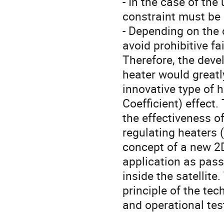
- In the case of the
constraint must be 
- Depending on the c
avoid prohibitive fai
Therefore, the devel
heater would greatl
innovative type of 
Coefficient) effect
the effectiveness o
regulating heaters 
concept of a new 2D 
application as pass
inside the satellit
principle of the te
and operational tes