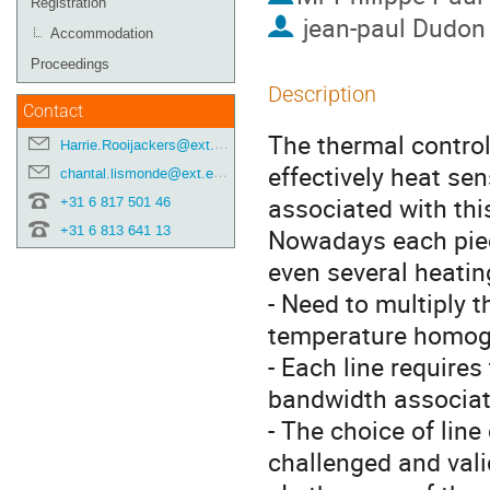
Registration
jean-paul Dudon
Accommodation
Proceedings
Description
Contact
The thermal control
Harrie.Rooijackers@ext.esa.int
effectively heat sen
chantal.lismonde@ext.esa.int
associated with thi
+31 6 817 501 46
+31 6 813 641 13
Nowadays each piec
even several heatin
- Need to multiply t
temperature homog
- Each line require
bandwidth associate
- The choice of line
challenged and vali