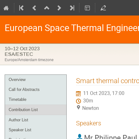
European Space Thermal Enginee
10–12 Oct 2023
ESA/ESTEC
Europe/Amsterdam timezone
Event
Smart thermal control
Overview
menu
Call for Abstracts
11 Oct 2023, 17:00
Timetable
30m
Newton
Contribution List
Author List
Speakers
Speaker List
Mr
Philippe Paul