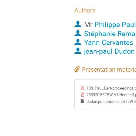
Authors
Mr
Philippe Paul
Stéphanie Rema
Yann Cervantes
jean-paul Dudon
Presentation materi
108_Paul_Bert-proceedings.
230920 ESTEW V1 Heatself.
dudon presentation ESTEW 