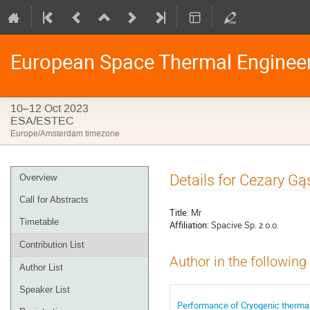
European Space Thermal Enginee
10–12 Oct 2023
ESA/ESTEC
Europe/Amsterdam timezone
Event
Details for Cezary G
Overview
menu
Call for Abstracts
Title:
Mr
Timetable
Affiliation:
Spacive Sp. z o.o.
Contribution List
Author in the following
Author List
Speaker List
Performance of Cryogenic thermal