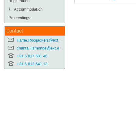
Registration
Accommodation
Proceedings
Contact
Harrie.Rooijackers@ext.esa.int
chantal.lismonde@ext.esa.int
+31 6 817 501 46
+31 6 813 641 13