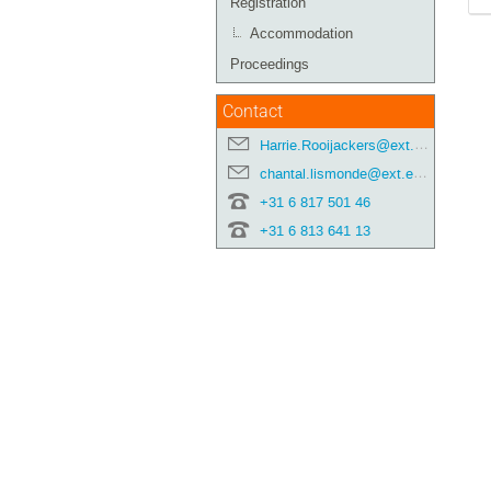
Registration
Accommodation
Proceedings
Contact
Harrie.Rooijackers@ext.esa.int
chantal.lismonde@ext.esa.int
+31 6 817 501 46
+31 6 813 641 13