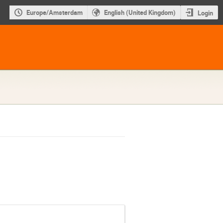
Europe/Amsterdam
English (United Kingdom)
Login