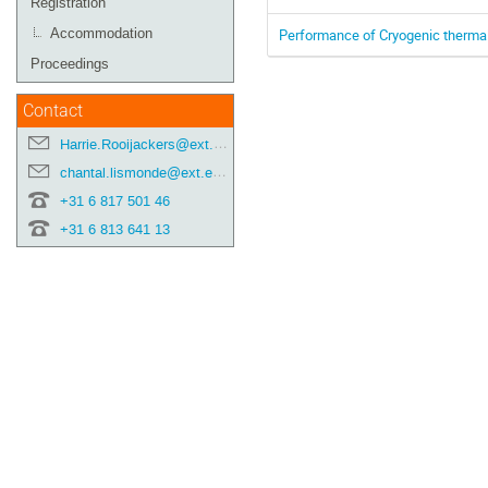
Registration
Performance of Cryogenic thermal
Accommodation
Proceedings
Contact
Harrie.Rooijackers@ext.esa.int
chantal.lismonde@ext.esa.int
+31 6 817 501 46
+31 6 813 641 13