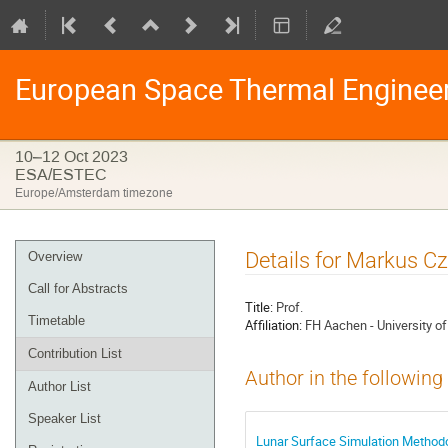
European Space Thermal Enginee
10–12 Oct 2023
ESA/ESTEC
Europe/Amsterdam timezone
Event
Details for Markus Cz
Overview
menu
Call for Abstracts
Title:
Prof.
Timetable
Affiliation:
FH Aachen - University o
Contribution List
Author in the following
Author List
Speaker List
Lunar Surface Simulation Method