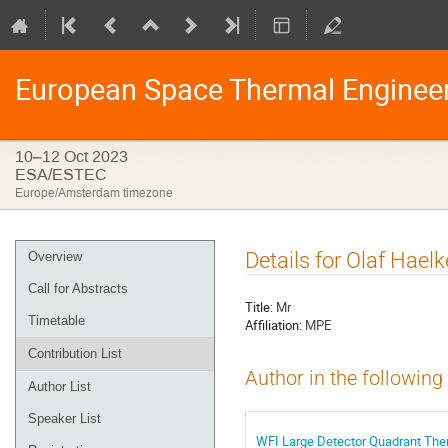
European Space Thermal Enginee
10–12 Oct 2023
ESA/ESTEC
Europe/Amsterdam timezone
Event
Details for Olaf Haelk
Overview
menu
Call for Abstracts
Title:
Mr
Timetable
Affiliation:
MPE
Contribution List
Author in the following
Author List
Speaker List
WFI Large Detector Quadrant The