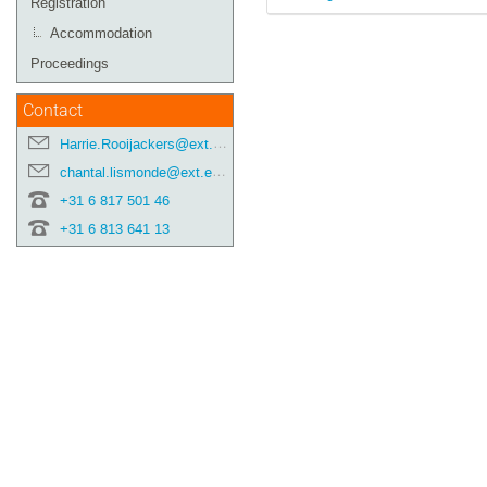
Registration
Accommodation
Proceedings
Contact
Harrie.Rooijackers@ext.esa.int
chantal.lismonde@ext.esa.int
+31 6 817 501 46
+31 6 813 641 13