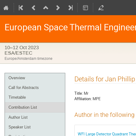
European Space Thermal Enginee
10–12 Oct 2023
ESA/ESTEC
Europe/Amsterdam timezone
Event
Details for Jan Phillip
Overview
menu
Call for Abstracts
Title:
Mr
Timetable
Affiliation:
MPE
Contribution List
Author in the following
Author List
Speaker List
WFI Large Detector Quadrant The