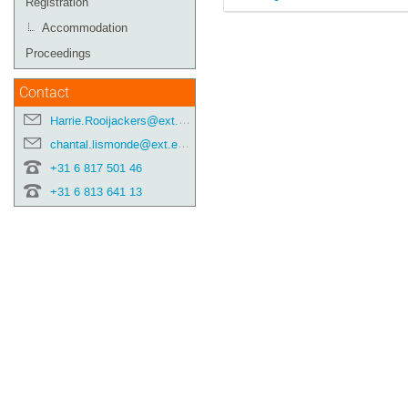
Registration
Accommodation
Proceedings
Contact
Harrie.Rooijackers@ext.esa.int
chantal.lismonde@ext.esa.int
+31 6 817 501 46
+31 6 813 641 13