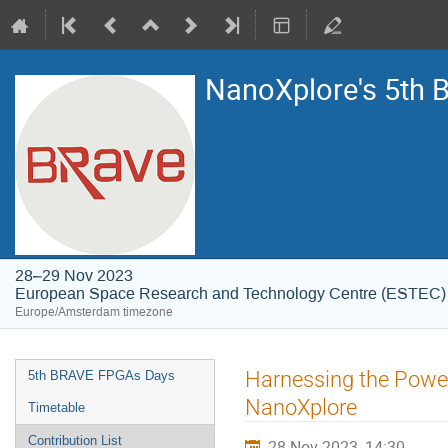
NanoXplore's 5th
28–29 Nov 2023
European Space Research and Technology Centre (ESTEC)
Europe/Amsterdam timezone
Event
Harnessing the Power
5th BRAVE FPGAs Days
menu
NanoXplore
Timetable
Contribution List
28 Nov 2023, 14:30