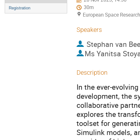
30m
Registration
European Space Research
Speakers
Stephan van Be
Ms
Yanitsa Stoy
Description
In the ever-evolvin
development, the s
collaborative partn
explores the transf
toolset for genera
Simulink models, an