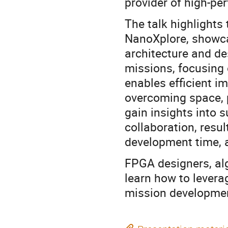
provider of high-p
The talk highlights
NanoXplore, showca
architecture and de
missions, focusing 
enables efficient i
overcoming space, p
gain insights into s
collaboration, resu
development time, a
FPGA designers, alg
learn how to lever
mission developme