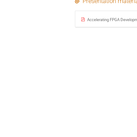
Presentation materi
Accelerating FPGA Developmen