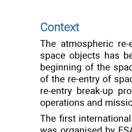
Context
The atmospheric re-
space objects has b
beginning of the spa
of the re-entry of spa
re-entry break-up p
operations and missi
The first internation
was organised by ESA 