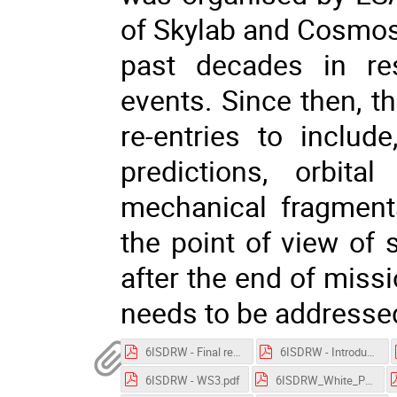
of Skylab and Cosmos
past decades in res
events. Since then, t
re-entries to includ
predictions, orbita
mechanical fragment
the point of view of s
after the end of miss
needs to be addresse
6ISDRW - Final remarks and future steps.pdf
6ISDRW - Introduction.pdf
6ISDRW - WS3.pdf
6ISDRW_White_Paper.pdf