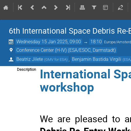
6th International Space Debris Re
Wednesday 15 Jan 2025, 09:00
→
18:10
Europe/Amster
Conference Center (H-IV) (ESA/ESOC, Darmstadt)
Beatriz Jilete
,
Benjamin Bastida Virgili
(
GMV for ESA
)
(
ESA
International Sp
Description
workshop
We are pleased to 
Debris Re-Entry Wor