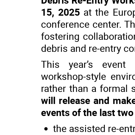
15, 2025
at the Euro
conference center. Th
fostering collaborati
debris and re-entry c
This year’s event 
workshop-style envir
rather than a formal
will release and make
events of the last two
the assisted re-ent