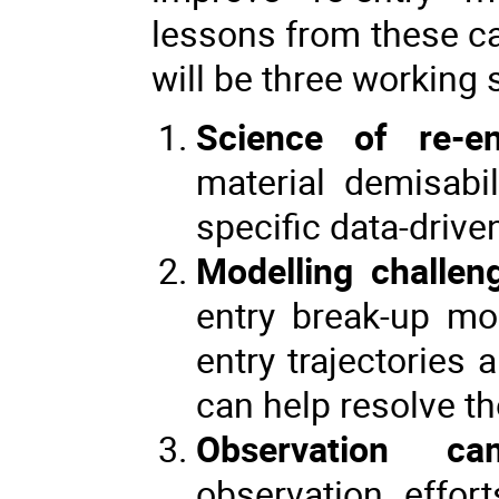
lessons from these ca
will be three working 
Science of re-en
material demisabil
specific data-drive
Modelling challen
entry break-up mod
entry trajectories
can help resolve t
Observation ca
observation effor