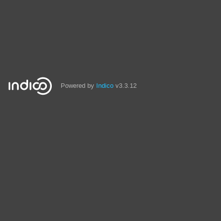
Powered by
Indico
v3.3.12