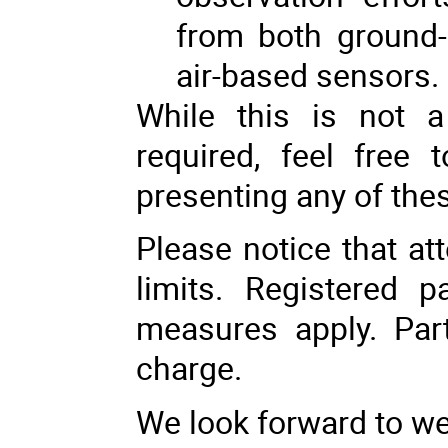
from both ground
air-based sensors.
While this is not 
required, feel free 
presenting any of thes
Please notice that at
limits. Registered p
measures apply. Part
charge.
We look forward to w