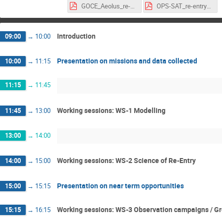
GOCE_Aeolus_re-entry_WS_15Jan2025.pdf
OPS-SAT_re-entry_WS_15Jan2025.pdf
Introduction
09:00
→
10:00
Presentation on missions and data collected
10:00
→
11:15
11:15
→
11:45
Working sessions: WS-1 Modelling
11:45
→
13:00
13:00
→
14:00
Working sessions: WS-2 Science of Re-Entry
14:00
→
15:00
Presentation on near term opportunities
15:00
→
15:15
Working sessions: WS-3 Observation campaigns / Gro
15:15
→
16:15