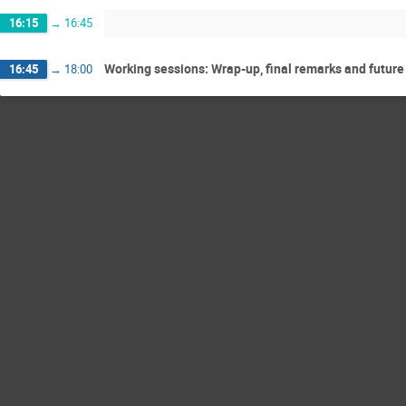
16:15
→
16:45
Working sessions: Wrap-up, final remarks and future
16:45
→
18:00