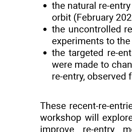
the natural re-entr
orbit (February 202
the uncontrolled r
experiments to the
the targeted re-en
were made to chang
re-entry, observed
These recent-re-entri
workshop will explor
improve re-entry mo