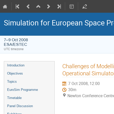
Simulation for European Space 
7–9 Oct 2008
ESA/ESTEC
UTC timezone
Event
Challenges of Modelli
Introduction
menu
Operational Simulato
Objectives
Topics
7 Oct 2008, 12:00
30m
EuroSim Programme
Newton Conference Centr
Timetable
Panel Discussion