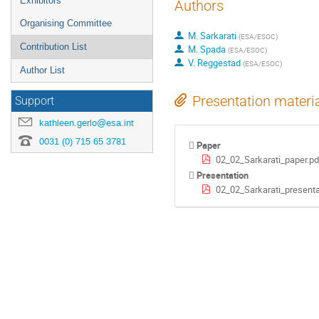
Exhibitors
Authors
Organising Committee
M. Sarkarati
(
ESA/ESOC
)
Contribution List
M. Spada
(
ESA/ESOC
)
V. Reggestad
(
ESA/ESOC
)
Author List
Presentation materi
Support
kathleen.gerlo@esa.int
0031 (0) 715 65 3781
Paper
02_02_Sarkarati_paper.pd
Presentation
02_02_Sarkarati_presenta