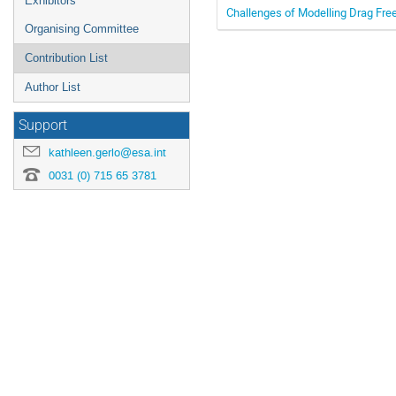
Exhibitors
Challenges of Modelling Drag Free
Organising Committee
Contribution List
Author List
Support
kathleen.gerlo@esa.int
0031 (0) 715 65 3781