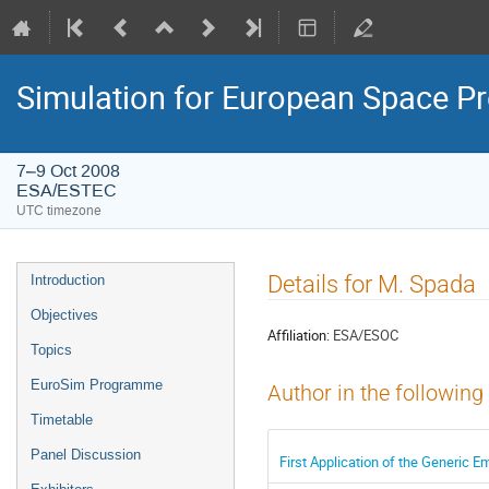
Simulation for European Space 
7–9 Oct 2008
ESA/ESTEC
UTC timezone
Event
Details for M. Spada
Introduction
menu
Objectives
Affiliation:
ESA/ESOC
Topics
EuroSim Programme
Author in the following
Timetable
Panel Discussion
First Application of the Generic E