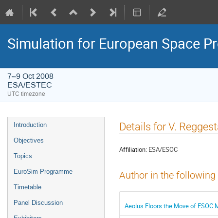
Simulation for European Space 
7–9 Oct 2008
ESA/ESTEC
UTC timezone
Event
Details for V. Regges
Introduction
menu
Objectives
Affiliation:
ESA/ESOC
Topics
EuroSim Programme
Author in the following
Timetable
Panel Discussion
Aeolus Floors the Move of ESOC M