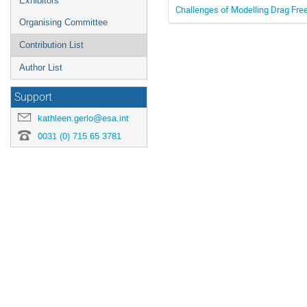
Exhibitors
Challenges of Modelling Drag Free
Organising Committee
Contribution List
Author List
Support
kathleen.gerlo@esa.int
0031 (0) 715 65 3781