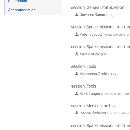
Information
session: General status report
Accommodation
Giovanni Santin
(
ESA
)
session: Space missions - instru
Pete Truscott
(
Kallisto Consultancy
session: Space missions - instru
Marco Vuolo
(
ESA
)
session: Tools
Masanobu Ozaki
(
JAXA
)
session: Tools
Mark Looper
(
The Aerospace Corpor
session: Medical and bio
Ioanna Kyriakou
(
Ioannina Universi
session: Space missions - instru