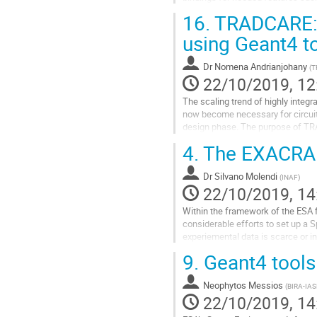
with general improvements and su
16.
TRADCARE: a
Go
using Geant4 to
to
contribution
Dr
Nomena Andrianjohany
(
T
page
22/10/2019, 12
The scaling trend of highly integ
now become necessary for circuit d
design phase. The purpose of TRAD
testing costs. TRADCARE can also
4.
The EXACRAD
Go
to
Dr
Silvano Molendi
(
INAF
)
contribution
22/10/2019, 14
page
Within the framework of the ESA 
considerable efforts to set up a 
experiemental data is scarce or 
the heart of EXACRAD are 3 exprime
9.
Geant4 tools
Go
to
Neophytos Messios
(
BIRA-IAS
contribution
22/10/2019, 14
page