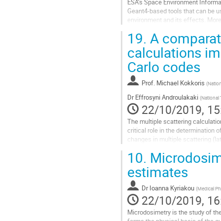
ESA’s Space Environment Informat
Geant4-based tools that can be use
environment and its effects. More 
responses, optimise space radiatio
19.
A comparati
Go
calculations i
to
Carlo codes
contribution
page
Prof.
Michael Kokkoris
(
Nation
Dr
Effrosyni Androulakaki
(
National 
22/10/2019, 15
The multiple scattering calculati
critical role in the determination
changes in multiple scattering (lat
significant changes in the affected
10.
Microdosime
Go
estimates
to
contribution
Dr
Ioanna Kyriakou
(
Medical Ph
page
22/10/2019, 16
Microdosimetry is the study of th
forms the physical basis of the q