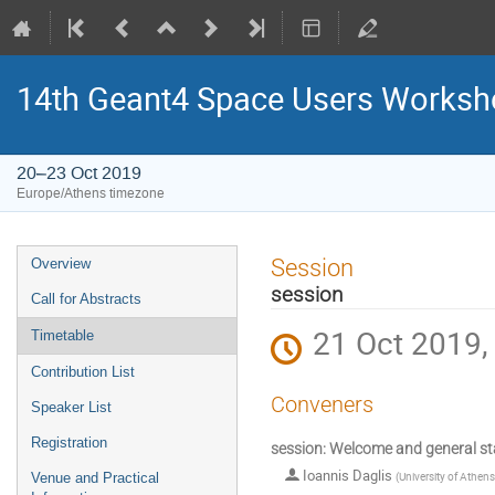
14th Geant4 Space Users Works
20–23 Oct 2019
Europe/Athens timezone
Event
Session
Overview
menu
session
Call for Abstracts
21 Oct 2019,
Timetable
Contribution List
Conveners
Speaker List
Registration
session: Welcome and general st
Ioannis Daglis
(
University of Athens
Venue and Practical