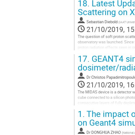
18.
Latest Upda
Go
Scattering on X
to
contribution
Sebastian Diebold
(
IAAT Univer
page
21/10/2019, 15
The question of soft proton scatte
observatory was launched. Since 
proton radiation effects seen in 
parameter space is still...
17.
GEANT4 sim
Go
dosimeter/radi
to
contribution
Dr
Christos Papadimitropoul
page
21/10/2019, 16
The MIDAS device is a detector wi
cube connected to a silicon photom
consecutive layers of fully deplete
to act as a LET...
1.
The impact o
Go
on Geant4 simu
to
contribution
Dr
DONGHUA ZHAO
(
National
page