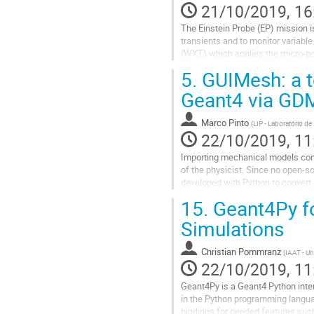
21/10/2019, 16
The Einstein Probe (EP) mission 
transients and to monitor variable
(WXT) which applies the micro-por
cause serious background...
5.
GUIMesh: a t
Go
Geant4 via GD
to
contribution
Marco Pinto
(
LIP - Laboratório de
page
22/10/2019, 11
Importing mechanical models cons
of the physicist. Since no open-s
developed with Python to convert
The tool allows to determine the pr
15.
Geant4Py fo
Go
Simulations
to
contribution
Christian Pommranz
(
IAAT - Un
page
22/10/2019, 11
Geant4Py is a Geant4 Python inter
in the Python programming languag
bindings for needed features suc