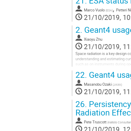
21.
ESA status 
,
Marco Vuolo
Petteri 
(
ESA
)
21/10/2019, 10
2.
Geant4 usage
Xiaoyu Zhu
21/10/2019, 11
Space radiation is a key design co
understanding and estimating cumu
such as on instruments during oper
participating in JPL...
22.
Geant4 usa
Go
to
Masanobu Ozaki
(
JAXA
)
contribution
21/10/2019, 11
page
26.
Persistency
Radiation Effe
Pete Truscott
(
Kallisto Consulta
21/10/2019, 12