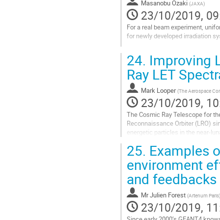
Masanobu Ozaki
(
JAXA
)
page
23/10/2019, 09
For a real beam experiment, uniform
for newly developed irradiation s
Go
24.
Improving 
to
contribution
Ray LET Spectr
page
Mark Looper
(
The Aerospace Cor
23/10/2019, 10
The Cosmic Ray Telescope for the
Reconnaissance Orbiter (LRO) sinc
energetic particles in the near-lu
particles. As such, it has now...
25.
Examples of
Go
environment eff
to
and feedbacks
contribution
page
Mr
Julien Forest
(
Artenum Paris
23/10/2019, 11
Since early 2000’s GEANT4 knows 