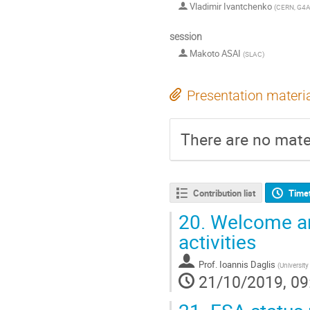
Vladimir Ivantchenko
(
CERN, G4A
session
Makoto ASAI
(
SLAC
)
Presentation materi
There are no mater
Contribution list
Time
20.
Welcome an
activities
Prof.
Ioannis Daglis
(
University
21/10/2019, 09