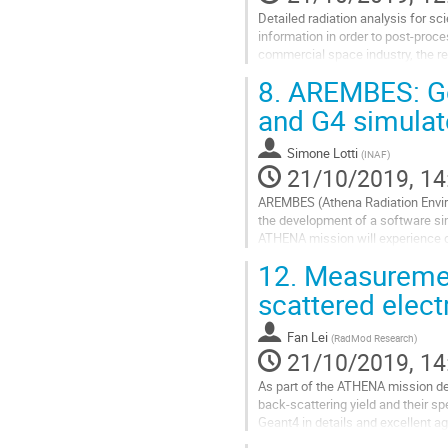
Detailed radiation analysis for sc
information in order to post-proce
commercial space industry, the re
local to a spacecraft subsystem..
8.
AREMBES: Gea
Go
and G4 simula
to
contribution
Simone Lotti
(
INAF
)
page
21/10/2019, 14
AREMBES (Athena Radiation Enviro
the development of a software si
ATHENA mission will experience du
L2 halo orbit radiation and the vali
12.
Measurement
Go
scattered elec
to
contribution
Fan Lei
(
RadMod Research
)
page
21/10/2019, 14
As part of the ATHENA mission de
back-scattering yield and their s
Geant4 in details and excellent a
the ATHENA X-ray optics.