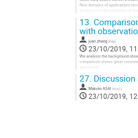
New domains of applications recent
analysis or in the prediction of 
and challenges. It is proposed to..
13.
Comparison
Go
with observati
to
contribution
juan zhang
(
ihep
)
page
23/10/2019, 11
We analysis the background obser
comparison shows great consiste
are reliable.
27.
Discussion 
Go
to
contribution
Makoto ASAI
(
SLAC
)
page
23/10/2019, 12