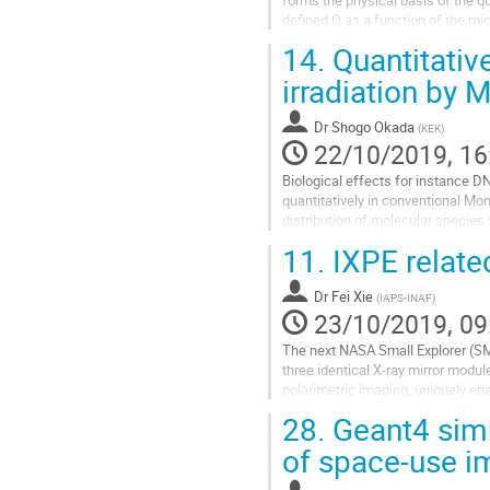
defined Q as a function of the mic
Q(LET) to match the Q(y) of ICRU..
14.
Quantitative
Go
irradiation by
to
contribution
Dr
Shogo Okada
(
KEK
)
page
22/10/2019, 16
Biological effects for instance 
quantitatively in conventional Mo
distribution of molecular species 
loss and molecular species on suc
11.
IXPE relate
Go
to
Dr
Fei Xie
(
IAPS-INAF
)
contribution
23/10/2019, 09
page
The next NASA Small Explorer (SME
three identical X-ray mirror modu
polarimetric imaging, uniquely ena
spectral, and temporal resolution,.
28.
Geant4 simu
Go
of space-use i
to
contribution