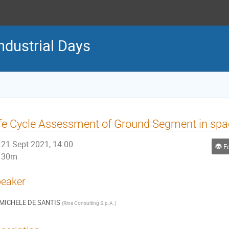
ndustrial Days
fe Cycle Assessment of Ground Segment in spa
21 Sept 2021, 14:00
Ec
30m
eaker
MICHELE DE SANTIS
(
Rina Consulting S.p.A.
)