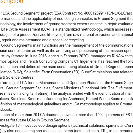
scription
 “LCA Ground Segment” project (ESA Contract No. 4000123991/18/NL/GLC/as) 
formances and the applicability of eco-design principles to Ground Segment thro
hodology, the involvement of ground segment experts and the in-depth evaluatio
 Life Cycle Assessment (LCA) is a standardized methodology, which assesses e
 stages of a product/service life cycle, from raw material extraction and materia
, repair and maintenance and disposal or recycling.
 Ground Segment’s main functions are the management of the communications be
sion control centre as well as the archiving and processing of the mission-specif
 study (started in June 2018, ended in February 2020), managed by RINA with 
mos Space and French Consulting Company CT Ingenierie, has reached the follo
dentification and define of the main constituting blocks of Ground Segment repr
igation (NAV), Scientific, Earth Observation (EO), CubeSat missions and related 
a & Science Centres.
erforming of LCA for the Maintenance and Operation Phases of the Ground Se
rall Ground Segment Facilities, Space Missions (Functional Unit: The Fulfilmen
ire mission, along its lifetime). The analysis ended with the identification of mai
ilities, Stainless-Steel manufacturing for Antennas, Printed Wiring Board manuf
efinition of methodological guidelines about LCA methodology applied to Ground
dbook.
reation of more than 70 LCA datasets, covering more than 160 equipment of EST
abase for future LCAs in Ground Segment.
nvestigate 18 innovative eco-design options (technical solutions, spin-ins and/o
.) by also considering non-technical aspects (cost and risks, TRL, implementati