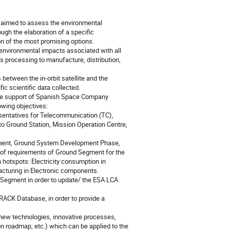
aimed to assess the environmental
ugh the elaboration of a specific
n of the most promising options.
nvironmental impacts associated with all
ls processing to manufacture, distribution,
tween the in-orbit satellite and the
ic scientific data collected.
the support of Spanish Space Company
wing objectives:
esentatives for Telecommunication (TC),
to Ground Station, Mission Operation Centre,
gment, Ground System Development Phase,
t of requirements of Ground Segment for the
n hotspots: Electricity consumption in
acturing in Electronic components.
 Segment in order to update/ the ESA LCA
RACK Database, in order to provide a
r new technologies, innovative processes,
on roadmap, etc.) which can be applied to the