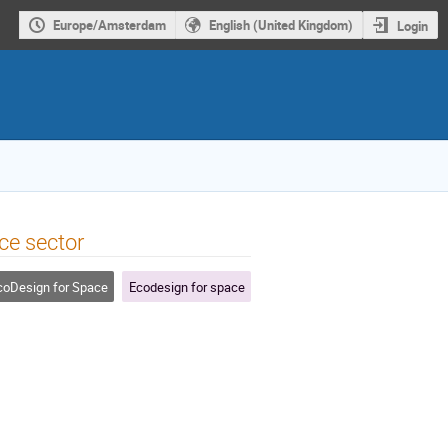
Europe/Amsterdam
English (United Kingdom)
Login
ce sector
oDesign for Space
Ecodesign for space