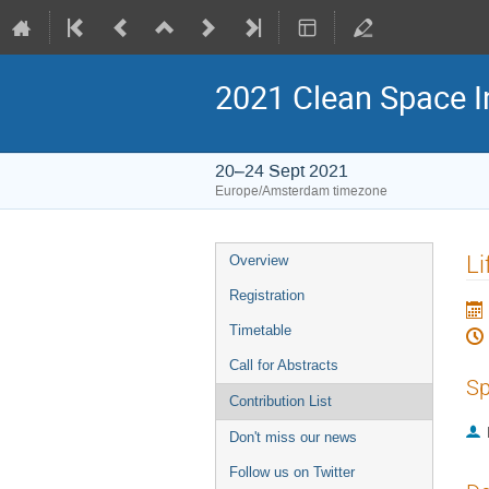
2021 Clean Space I
20–24 Sept 2021
Europe/Amsterdam timezone
Event
Li
Overview
menu
Registration
Timetable
Call for Abstracts
Sp
Contribution List
Don't miss our news
Follow us on Twitter