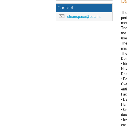
De
Contact
The
cleanspace@esa.int
per
met
The
the
use
The
mis
The
Dei
• I
Nav
Dat
• P
Ove
ent
Fac
• D
Han
• C
dat
• I
etc