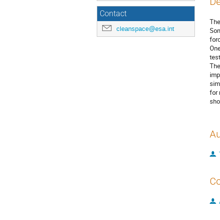
De
Contact
Ther
cleanspace@esa.int
Som
for
One
tes
The
imp
sim
for
sho
Au
Co