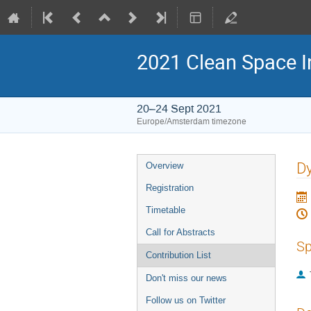
2021 Clean Space I
20–24 Sept 2021
Europe/Amsterdam timezone
Event
Dy
Overview
menu
Registration
Timetable
Call for Abstracts
Sp
Contribution List
Don't miss our news
Follow us on Twitter