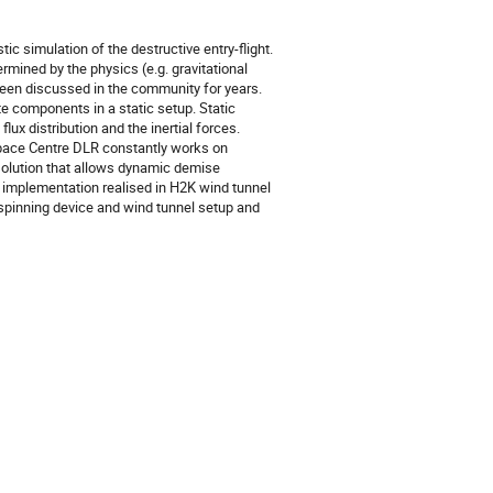
stic simulation of the destructive entry-flight.
rmined by the physics (e.g. gravitational
 been discussed in the community for years.
ite components in a static setup. Static
ux distribution and the inertial forces.
ace Centre DLR constantly works on
solution that allows dynamic demise
e implementation realised in H2K wind tunnel
 spinning device and wind tunnel setup and