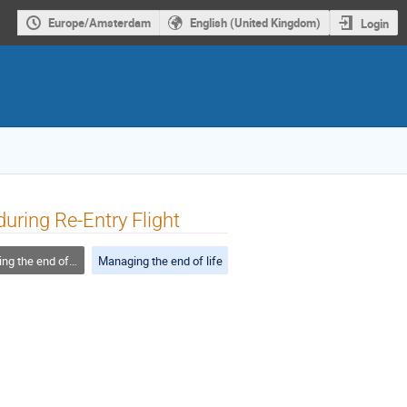
Europe/Amsterdam
English (United Kingdom)
Login
uring Re-Entry Flight
 the end of life
Managing the end of life