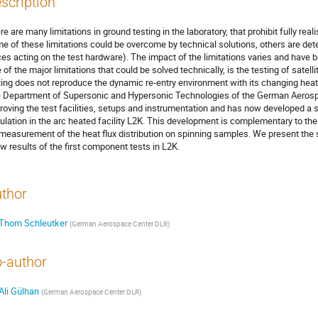
scription
e are many limitations in ground testing in the laboratory, that prohibit fully reali
e of these limitations could be overcome by technical solutions, others are dete
ces acting on the test hardware). The impact of the limitations varies and have
 of the major limitations that could be solved technically, is the testing of satell
ting does not reproduce the dynamic re-entry environment with its changing heat fl
 Department of Supersonic and Hypersonic Technologies of the German Aerosp
roving the test facilities, setups and instrumentation and has now developed a 
ulation in the arc heated facility L2K. This development is complementary to th
 measurement of the heat flux distribution on spinning samples. We present the
w results of the first component tests in L2K.
thor
Thorn Schleutker
(
German Aerospace Center DLR
)
-author
Ali Gülhan
(
German Aerospace Center DLR
)