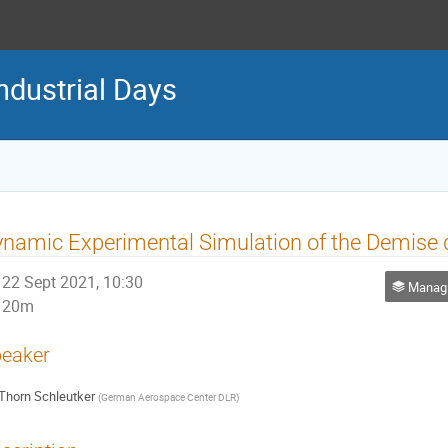
ndustrial Days
namic Experimental Simulation of the Demise d
22 Sept 2021, 10:30
Managing
20m
eaker
Thorn Schleutker
(
German Aerospace Center DLR
)