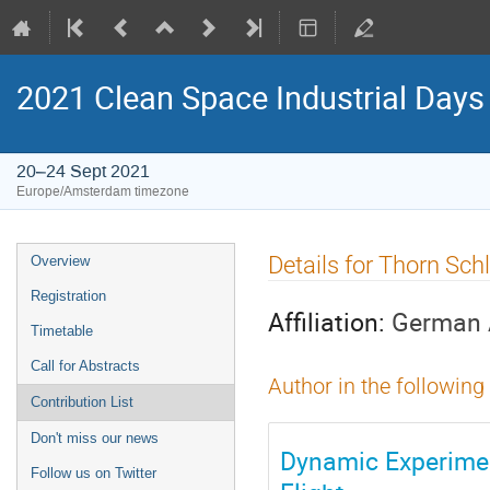
2021 Clean Space Industrial Days
20–24 Sept 2021
Europe/Amsterdam timezone
Event
Details for Thorn Sch
Overview
menu
Registration
Affiliation:
German 
Timetable
Call for Abstracts
Author in the following
Contribution List
Don't miss our news
Dynamic Experimen
Follow us on Twitter