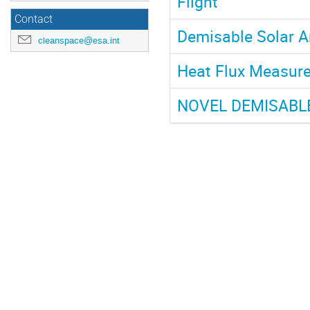
Flight
Contact
Demisable Solar A
cleanspace@esa.int
Heat Flux Measure
NOVEL DEMISABL