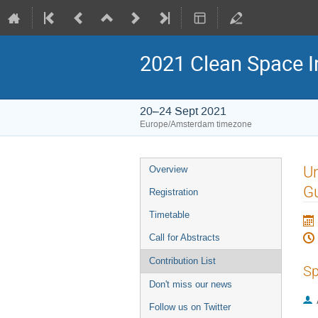
2021 Clean Space I
20–24 Sept 2021
Europe/Amsterdam timezone
Event
Un
Overview
menu
G
Registration
Timetable
Call for Abstracts
Contribution List
Sp
Don't miss our news
Follow us on Twitter