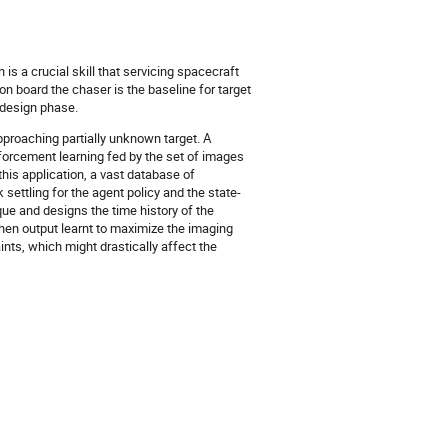
is a crucial skill that servicing spacecraft
n board the chaser is the baseline for target
 design phase.
pproaching partially unknown target. A
nforcement learning fed by the set of images
his application, a vast database of
 settling for the agent policy and the state-
que and designs the time history of the
 then output learnt to maximize the imaging
nts, which might drastically affect the