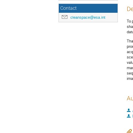
De
Contact
cleanspace@esa.int
To 
sha
dat
Tha
pro
acq
sce
val
man
seq
ima
Au