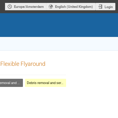
Europe/Amsterdam
English (United Kingdom)
Login
Flexible Flyaround
al and servicing
Debris removal and servicing