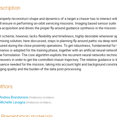
scription
properly reconstruct shape and dynamics of a target a chaser has to interact with 
ll ensure in performing on-orbit servicing missions. Imaging based sensor suite o
a acquisition and drives the proper fly-around guidance synthesis in the mission
t scheme, however, lacks flexibility and timeliness, highly desirable whenever a
mising solution, here discussed, stays in planning fly-around paths via deep rei
uired during the close proximity operations. To get robustness, fundamental for t
narios is adopted for the training phase, together with an artificial neural network
ue formulation. The core algorithm exploits the recurrent neural networks techni
euvers in order to get the controlled chaser trajectory. The relative guidance is
uence needed for the mission, taking into account light and background constrai
ging quality and the burden of the data post-processing.
thors
Andrea Brandonisio
(
Politecnico di Milano
)
Michelle Lavagna
(
Politecnico di Milano
)
Presentation materials