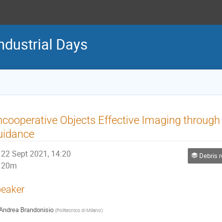
ndustrial Days
cooperative Objects Effective Imaging through 
uidance
22 Sept 2021, 14:20
Debris remov
20m
eaker
Andrea Brandonisio
(
Politecnico di Milano
)