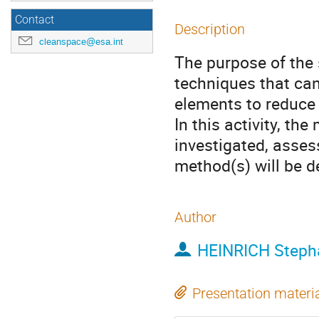
Contact
Description
cleanspace@esa.int
The purpose of the 
techniques that can
elements to reduce 
In this activity, th
investigated, asses
method(s) will be d
Author
HEINRICH Steph
Presentation materi