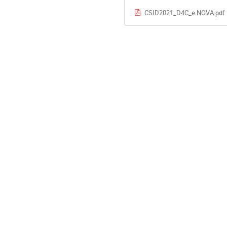
CSID2021_D4C_e.NOVA.pdf