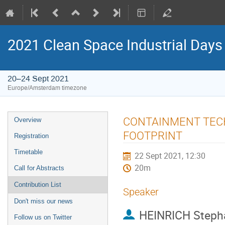
2021 Clean Space Industrial Days
20–24 Sept 2021
Europe/Amsterdam timezone
Event
CONTAINMENT TECH
Overview
menu
FOOTPRINT
Registration
Timetable
22 Sept 2021, 12:30
20m
Call for Abstracts
Contribution List
Speaker
Don't miss our news
HEINRICH Steph
Follow us on Twitter