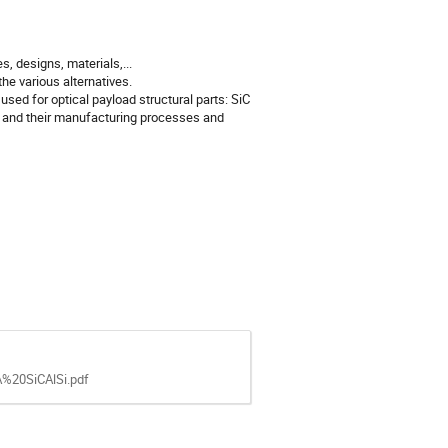
, designs, materials,...
he various alternatives.
used for optical payload structural parts: SiC
l and their manufacturing processes and
20SiCAlSi.pdf