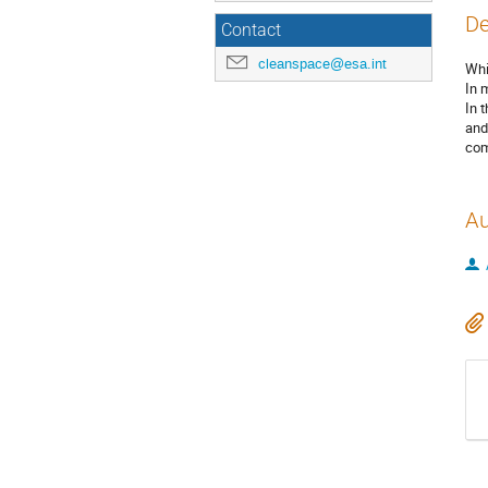
De
Contact
cleanspace@esa.int
Whi
In 
In 
and
com
Au