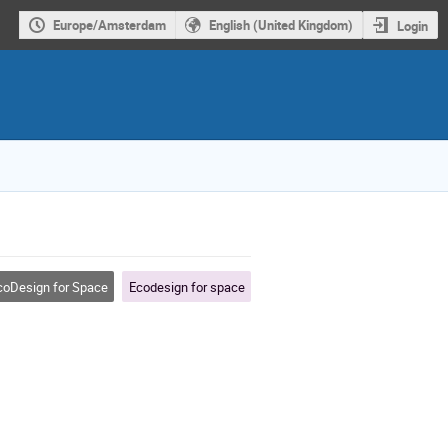
Europe/Amsterdam
English (United Kingdom)
Login
oDesign for Space
Ecodesign for space