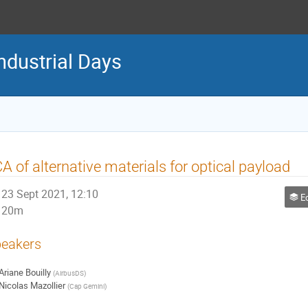
ndustrial Days
A of alternative materials for optical payload
23 Sept 2021, 12:10
Ec
20m
eakers
Ariane Bouilly
(
AirbusDS
)
Nicolas Mazollier
(
Cap Gemini
)