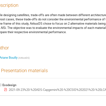
scription
le designing satellites, trade-offs are often made between different architectures
most cases, these trade-offs do not consider the environmental performance of t
the frame of this study, AirbusDS chose to focus on 2 alternative materials being 
 AlSi. The objective was to evaluate the environmental impacts of each materia
pare their respective environmental performance.
thor
Ariane Bouilly
(
AirbusDS
)
Presentation materials
Ecodesign
2021-09-23%20-%20ADS-Capgemini%20-%20CSID%202021%20-%20LCA%