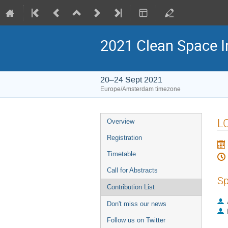
2021 Clean Space I
20–24 Sept 2021
Europe/Amsterdam timezone
Event
LC
Overview
menu
Registration
Timetable
Call for Abstracts
Sp
Contribution List
Don't miss our news
Follow us on Twitter