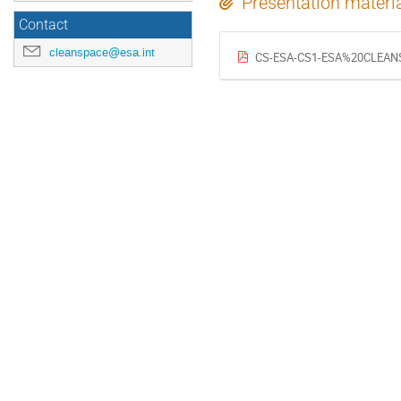
Presentation materi
Contact
cleanspace@esa.int
CS-ESA-CS1-ESA%20CLEANS