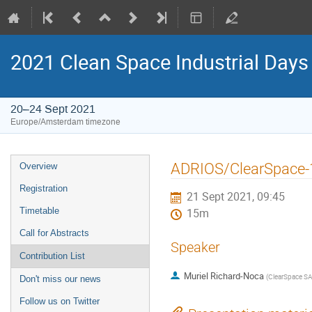
2021 Clean Space Industrial Days
20–24 Sept 2021
Europe/Amsterdam timezone
Event
ADRIOS/ClearSpace-1
Overview
menu
Registration
21 Sept 2021, 09:45
Timetable
15m
Call for Abstracts
Speaker
Contribution List
Muriel Richard-Noca
(
ClearSpace S
Don't miss our news
Follow us on Twitter