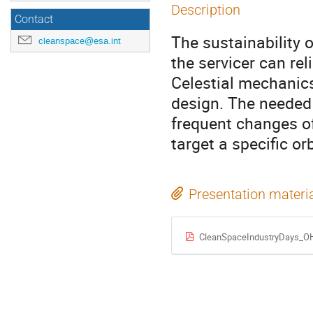
Description
Contact
The sustainability 
cleanspace@esa.int
the servicer can rel
Celestial mechanics
design. The needed 
frequent changes of 
target a specific orb
Presentation materi
CleanSpaceIndustryDays_O