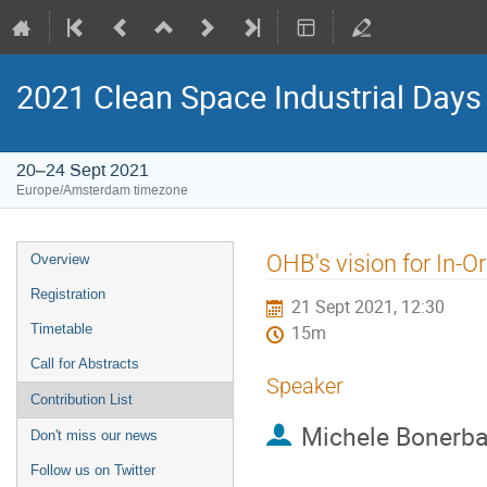
2021 Clean Space Industrial Days
20–24 Sept 2021
Europe/Amsterdam timezone
Event
OHB's vision for In-Or
Overview
menu
Registration
21 Sept 2021, 12:30
Timetable
15m
Call for Abstracts
Speaker
Contribution List
Michele Bonerb
Don't miss our news
Follow us on Twitter