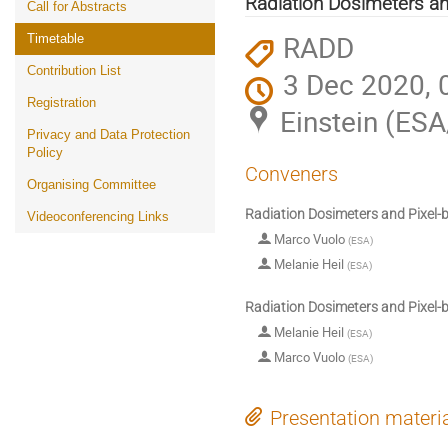
Radiation Dosimeters an
Call for Abstracts
RADD
Timetable
Contribution List
3 Dec 2020, 
Registration
Einstein (ES
Privacy and Data Protection
Policy
Conveners
Organising Committee
Radiation Dosimeters and Pixel-
Videoconferencing Links
Marco Vuolo
(
ESA
)
Melanie Heil
(
ESA
)
Radiation Dosimeters and Pixel-
Melanie Heil
(
ESA
)
Marco Vuolo
(
ESA
)
Presentation materi