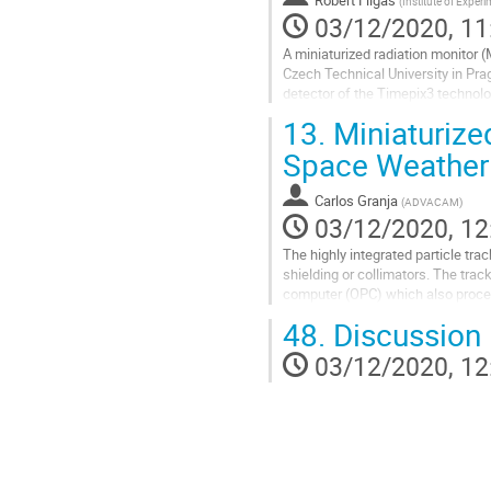
(
Institute of Exper
contribution
03/12/2020, 11
page
A miniaturized radiation monitor 
Czech Technical University in Pr
detector of the Timepix3 technolog
measurement of particle...
13.
Miniaturized
Go
Space Weather
to
contribution
Carlos Granja
(
ADVACAM
)
page
03/12/2020, 12
The highly integrated particle tr
shielding or collimators. The tra
computer (OPC) which also process
MB/s). Use of two detectors opera
48.
Discussion
Go
03/12/2020, 12
to
contribution
page