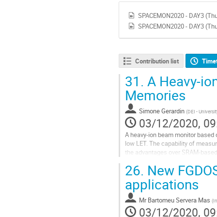
SPACEMON2020 - DAY3 (Thur
SPACEMON2020 - DAY3 (Thur
Contribution list
Time
31.
A Heavy-io
Memories
Simone Gerardin
(
DEI - Universi
03/12/2020, 09
A heavy-ion beam monitor based 
low LET. The capability of measuri
the advantages over SRAM-based 
parameters, based only on user-
26.
New FGDOS®
Go
applications
to
contribution
Mr
Bartomeu Servera Mas
(
I
page
03/12/2020, 09