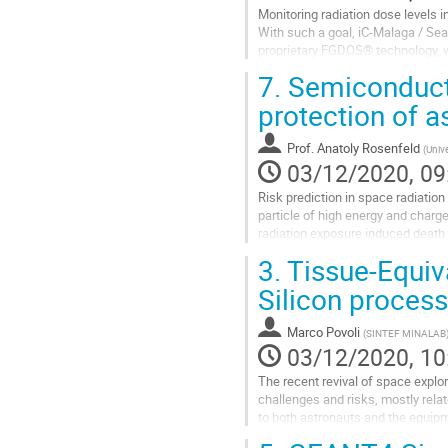
Monitoring radiation dose levels i
With such a goal, iC-Malaga / Se
proprietary FGDOS® technology, w
commercial CMOS technologies.
7.
Semiconducto
FGDOS®...
protection of a
Go
to
Prof.
Anatoly Rosenfeld
(
Unive
contribution
03/12/2020, 09
page
Risk prediction in space radiation
particle of high energy and charge
radiation exposure induced death 
determined density of...
3.
Tissue-Equiv
Go
Silicon process
to
contribution
Marco Povoli
(
SINTEF MINALAB
page
03/12/2020, 10
The recent revival of space explo
challenges and risks, mostly rela
to both astronauts and the equipme
becoming a critical aspect for...