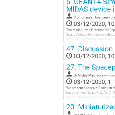
5.
GEANT4 Simul
Go
MIDAS device in
to
contribution
Prof.
Charalambos Lambrop
page
03/12/2020, 10
The Miniaturized Detector for App
Space Agency for a device whose 
flight crew autonomy regarding ope
sensors for measuring LET and...
47.
Discussion
Go
03/12/2020, 10
to
contribution
27.
The Spacepi
page
Dr
Michal Marcisovsky
(
FNSP
03/12/2020, 11
We present SpacepiX Radiation Mon
based on new SpacePix2 ASIC. T
monitor designed for charged parti
protons, electrons and heavy ions 
20.
Miniaturize
Go
to
Robert Filgas