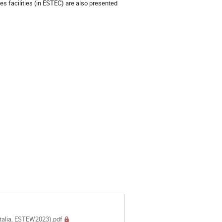
s facilities (in ESTEC) are also presented
Italia, ESTEW2023).pdf