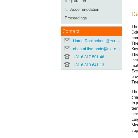
Registration
Accommodation
De
Proceedings
The
Contact
Col
com
Harrie.Rooijackers@ext.esa.int
The
Kay
chantal.lismonde@ext.esa.int
The
+31 6 817 501 46
ins
+31 6 813 641 13
mat
Ext
pro
The
The
cha
In 
tem
sin
Lar
Mea
sup