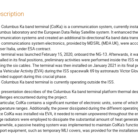
scription
 Columbus Ka band terminal (ColKa) is a communication system, currently instal
umbus laboratory and the European Data Relay Satellite system. It enhanced the
munication systems and created an additional bi-directional Ka band data trans
 communications system electronics, provided by MDSRL (MDA UK), were acc
ser Italia, under ESA contract.
 terminal was launched February 15, 2020, onboard the NG-13. Afterwards, it wa
talled in its final positions, preliminary activities were performed inside the ISS
ing the six cables. The terminal was then installed on January 2021 in its final 
ra Vehicular Activity (EVA) during the ISS spacewalk 69 by astronauts Victor Glo
vided support during this crucial phase.
 Columbus Ka band terminal is currently operating outside the ISS.
 presentation describes of the Columbus Ka band terminal platform thermal desi
llenges encountered during the project.
particular, ColKa contains a significant number of electronic units, some of whic
perature ranges. Additionally, the power dissipated during the different operatin
ce ColKa was installed via EVA, it needed to remain unpowered throughout the enti
ge radiators were employed to dissipate the substantial amount of heat generate
nwhile, a passive heating system was implemented to maintain ColKa's functional
port equipment, such as temporary MLI covers, was provided for the installatio