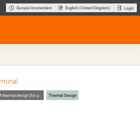
Europe/Amsterdam
English (United Kingdom)
Login
rminal
thermal design (for platforms, instruments etc.)
Thermal Design