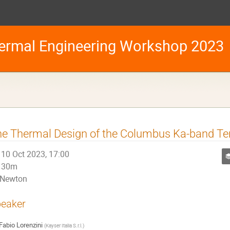
ermal Engineering Workshop 2023
e Thermal Design of the Columbus Ka-band Te
10 Oct 2023, 17:00
30m
Newton
eaker
Fabio Lorenzini
(
Kayser Italia S.r.l.
)