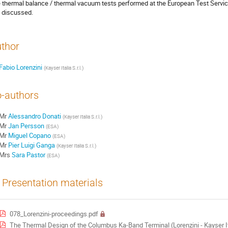
 thermal balance / thermal vacuum tests performed at the European Test Service
 discussed.
thor
Fabio Lorenzini
(
Kayser Italia S.r.l.
)
-authors
Mr
Alessandro Donati
(
Kayser Italia S.r.l.
)
Mr
Jan Persson
(
ESA
)
Mr
Miguel Copano
(
ESA
)
Mr
Pier Luigi Ganga
(
Kayser Italia S.r.l.
)
Mrs
Sara Pastor
(
ESA
)
Presentation materials
078_Lorenzini-proceedings.pdf
The Thermal Design of the Columbus Ka-Band Terminal (Lorenzini - Kayser 