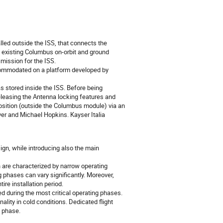
led outside the ISS, that connects the
 existing Columbus on-orbit and ground
mission for the ISS.
ommodated on a platform developed by
s stored inside the ISS. Before being
 releasing the Antenna locking features and
position (outside the Columbus module) via an
ver and Michael Hopkins. Kayser Italia
gn, while introducing also the main
h are characterized by narrow operating
g phases can vary significantly. Moreover,
re installation period.
d during the most critical operating phases.
ity in cold conditions. Dedicated flight
n phase.