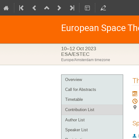
European Space Th
10–12 Oct 2023
ESA/ESTEC
Europe/Amsterdam timezone
Event
Th
Overview
menu
Call for Abstracts
Timetable
Contribution List
Author List
Sp
Speaker List