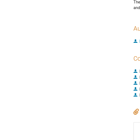
The
and
Au
Co