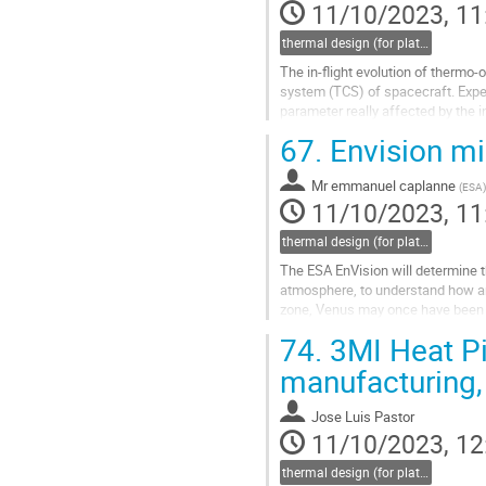
11/10/2023, 11
thermal design (for platforms, instruments etc.)
The in-flight evolution of thermo-
system (TCS) of spacecraft. Exper
parameter really affected by the i
space environment conditions. To.
67.
Envision mis
Go
to
Mr
emmanuel caplanne
(
ESA
)
contribution
11/10/2023, 11
page
thermal design (for platforms, instruments etc.)
The ESA EnVision will determine th
atmosphere, to understand how and
zone, Venus may once have been 
which renders it uninhabitable...
74.
3MI Heat Pi
Go
manufacturing, 
to
contribution
Jose Luis Pastor
page
11/10/2023, 12
thermal design (for platforms, instruments etc.)