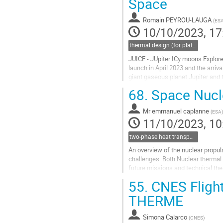
Space
to
contribution
Romain PEYROU-LAUGA
(
ES
page
10/10/2023, 17
thermal design (for platforms, instruments etc.)
JUICE - JUpiter ICy moons Explore
launch in April 2023 and the arriva
giant gaseous planet Jupiter and 
the most powerful remote...
68.
Space Nucle
Go
to
Mr
emmanuel caplanne
(
ESA
)
contribution
11/10/2023, 10
page
two-phase heat transport technology
An overview of the nuclear propuls
challenges. Both Nuclear thermal 
future missions and technical th
55.
CNES Flight
Go
to
THERME
contribution
page
Simona Calarco
(
CNES
)