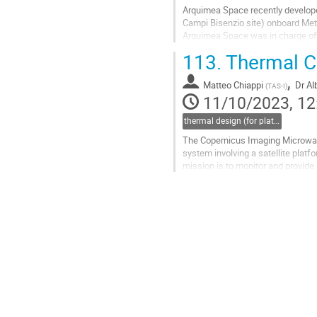
Arquimea Space recently develope
Campi Bisenzio site) onboard MetO
Arquimea Space was in charge of t
corresponding specifications fro
113.
Thermal Co
Go
,
to
Matteo Chiappi
Dr
Al
(
TAS-I
)
contribution
11/10/2023, 12
page
thermal design (for platforms, instruments etc.)
The Copernicus Imaging Microwave
system involving a satellite plat
mission is to monitor and provide
temperature, sea-ice concentratio
Go
to
contribution
page