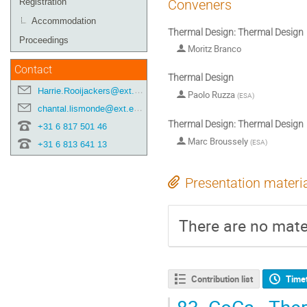
Registration
Conveners
Accommodation
Thermal Design: Thermal Design
Proceedings
Moritz Branco
Contact
Thermal Design
Harrie.Rooijackers@ext.esa.int
Paolo Ruzza
(
ESA
)
chantal.lismonde@ext.esa.int
Thermal Design: Thermal Design
+31 6 817 501 46
Marc Broussely
(
ESA
)
+31 6 813 641 13
Presentation materi
There are no mater
Contribution list
Time