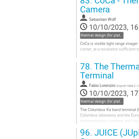
83.
CoCa - Ther
Camera
Sebastian Wolf
10/10/2023, 16
thermal design (for platforms, instruments etc.)
CoCa is visible light range imager
comet, at a resolution sufficient 
A brief introduction to the Comet 
78.
The Thermal
The requirements to the CoCa ther
Terminal
Go
to
contribution
Fabio Lorenzini
(
Kayser Italia S.r.l
page
10/10/2023, 17
thermal design (for platforms, instruments etc.)
The Columbus Ka band terminal (Co
Columbus laboratory and the Euro
communication systems and created
The communications system electr
96.
JUICE (JUpi
Go