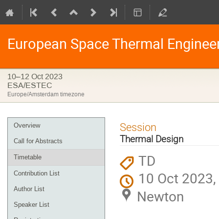
European Space Thermal Enginee
10–12 Oct 2023
ESA/ESTEC
Europe/Amsterdam timezone
Event
Session
Overview
menu
Thermal Design
Call for Abstracts
TD
Timetable
10 Oct 2023,
Contribution List
Author List
Newton
Speaker List