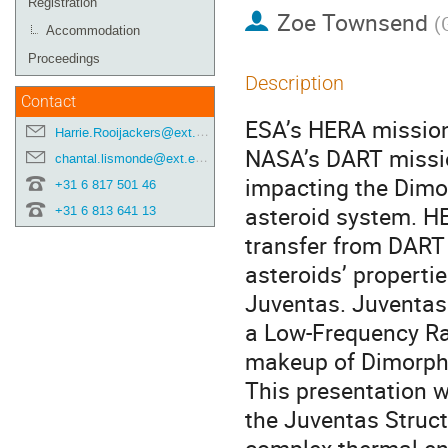
Registration
Zoe Townsend
(
Accommodation
Proceedings
Description
Contact
ESA’s HERA mission 
Harrie.Rooijackers@ext.esa.int
NASA’s DART missio
chantal.lismonde@ext.esa.int
impacting the Dimor
+31 6 817 501 46
asteroid system. H
+31 6 813 641 13
transfer from DART 
asteroids’ properti
Juventas. Juventas
a Low-Frequency Rada
makeup of Dimorph
This presentation w
the Juventas Struct