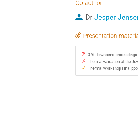
Co-author
Dr
Jesper Jense
Presentation materi
076_Townsend-proceedings.
Thermal validation of the Ju
Thermal Workshop Final.ppt