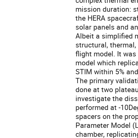
complex thermal env
mission duration: s
the HERA spacecraf
solar panels and an
Albeit a simplified
structural, thermal,
flight model. It was
model which replica
STIM within 5% and
The primary validat
done at two platea
investigate the dis
performed at -10Deg
spacers on the pr
Parameter Model (L
chamber, replicatin