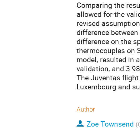
Comparing the resu
allowed for the val
revised assumption
difference between
difference on the s
thermocouples on S
model, resulted in 
validation, and 3.98
The Juventas fligh
Luxembourg and s
Author
Zoe Townsend
(