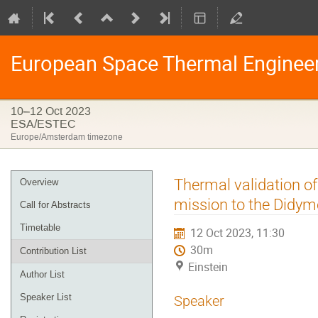
European Space Thermal Enginee
10–12 Oct 2023
ESA/ESTEC
Europe/Amsterdam timezone
Event
Thermal validation o
Overview
menu
mission to the Didym
Call for Abstracts
Timetable
12 Oct 2023, 11:30
30m
Contribution List
Einstein
Author List
Speaker List
Speaker