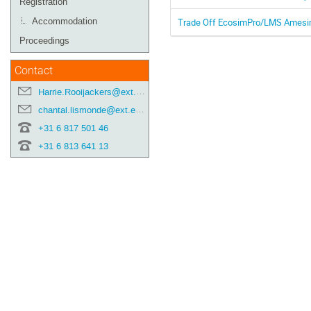
Registration
Trade Off EcosimPro/LMS Amesim 
Accommodation
Proceedings
Contact
Harrie.Rooijackers@ext.esa.int
chantal.lismonde@ext.esa.int
+31 6 817 501 46
+31 6 813 641 13