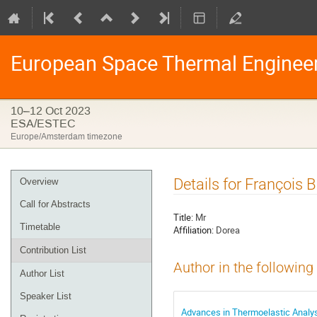
European Space Thermal Enginee
10–12 Oct 2023
ESA/ESTEC
Europe/Amsterdam timezone
Event
Details for François
Overview
menu
Call for Abstracts
Title:
Mr
Timetable
Affiliation:
Dorea
Contribution List
Author in the following
Author List
Speaker List
Advances in Thermoelastic Analys