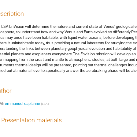
scription
 ESA EnVision will determine the nature and current state of Venus' geological ev
osphere, to understand how and why Venus and Earth evolved so differently.Perc
us may once have been habitable, with liquid water oceans, before developin
ders it uninhabitable today, thus providing a natural laboratory for studying the evo
erstanding the links between planetary geophysical evolution and habitability of 
restrial planets and exoplanets everywhere.The Envision mission will develop an 
ar mapping from the crust and mantle to atmospheric studies, at both large and 
truments thermal design will be presented, pointing out thermal challenges induc
ried-out at material level to specifically answer the aerobraking phase will be al
thor
Mr
emmanuel caplanne
(
ESA
)
Presentation materials