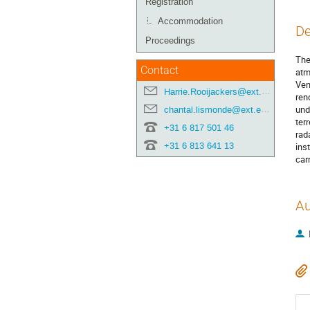
Registration
Accommodation
De
Proceedings
The
Contact
atm
Ven
Harrie.Rooijackers@ext.esa.int
ren
und
chantal.lismonde@ext.esa.int
ter
+31 6 817 501 46
rad
+31 6 813 641 13
ins
car
Au