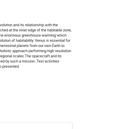
olution and its relationship with the
hed at the inner edge of the habitable zone,
g the enormous greenhouse warming which
lution of habitability. Venus is essential for
terrestrial planets from our own Earth to
holistic approach performing high resolution
regional scales.The spacecraft and its
ed by such a mission. Test activities
so presented.