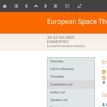
European Space Th
10–12 Oct 2023
ESA/ESTEC
Europe/Amsterdam timezone
Event
En
Overview
menu
Call for Abstracts
Timetable
Contribution List
Author List
Sp
Speaker List