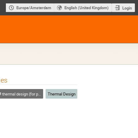
Europe/Amsterdam
English (United Kingdom)
Login
ies
thermal design (for platforms, instruments etc.)
Thermal Design