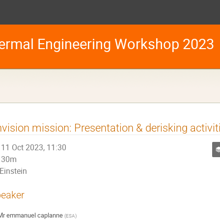
ermal Engineering Workshop 2023
vision mission: Presentation & derisking activit
11 Oct 2023, 11:30
30m
Einstein
eaker
Mr
emmanuel caplanne
(
ESA
)