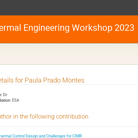
ermal Engineering Workshop 2023
tails for Paula Prado Montes
e:
Dr
liation:
ESA
thor in the following contribution
hermal Control Design and Challenges for CIMR