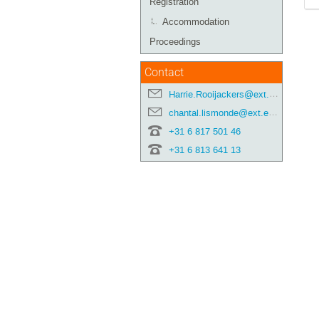
Registration
Accommodation
Proceedings
Contact
Harrie.Rooijackers@ext.esa.int
chantal.lismonde@ext.esa.int
+31 6 817 501 46
+31 6 813 641 13