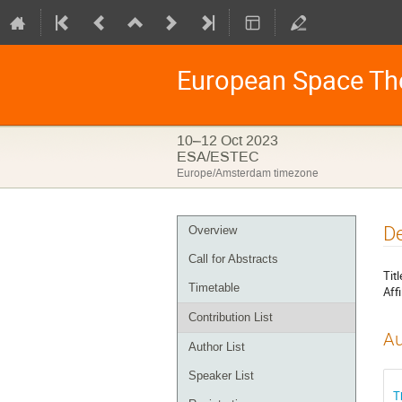
European Space Th
10–12 Oct 2023
ESA/ESTEC
Europe/Amsterdam timezone
Event
De
Overview
menu
Call for Abstracts
Titl
Timetable
Affi
Contribution List
Au
Author List
Speaker List
T