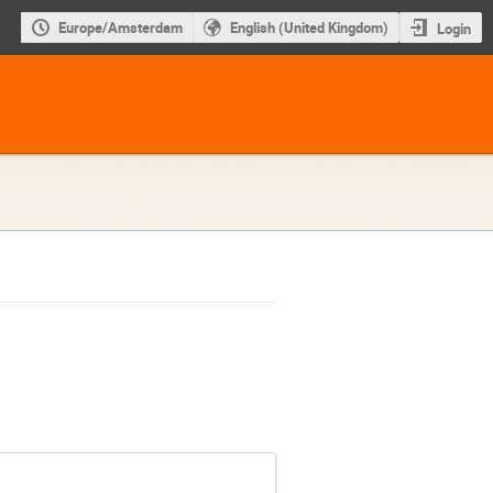
Europe/Amsterdam
English (United Kingdom)
Login