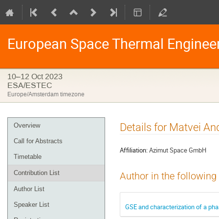
European Space Thermal Enginee
10–12 Oct 2023
ESA/ESTEC
Europe/Amsterdam timezone
Event
Details for Matvei An
Overview
menu
Call for Abstracts
Affiliation:
Azimut Space GmbH
Timetable
Contribution List
Author in the following
Author List
Speaker List
GSE and characterization of a pha