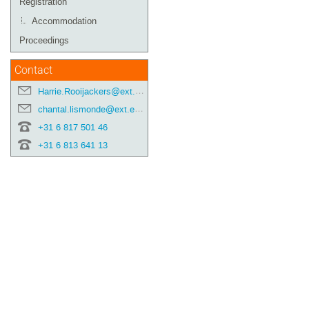
Registration
Accommodation
Proceedings
Contact
Harrie.Rooijackers@ext.esa.int
chantal.lismonde@ext.esa.int
+31 6 817 501 46
+31 6 813 641 13