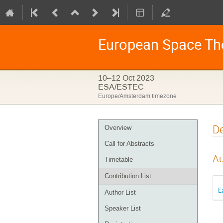
European Space Th
10–12 Oct 2023
ESA/ESTEC
Europe/Amsterdam timezone
Event
De
Overview
menu
Call for Abstracts
Au
Timetable
Contribution List
E
Author List
Speaker List