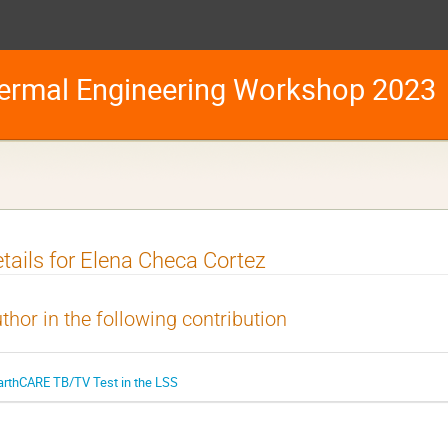
ermal Engineering Workshop 2023
tails for Elena Checa Cortez
thor in the following contribution
arthCARE TB/TV Test in the LSS