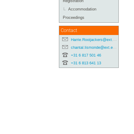
Registration
Accommodation
Proceedings
Contact
Harrie.Rooijackers@ext.esa.int
chantal.lismonde@ext.esa.int
+31 6 817 501 46
+31 6 813 641 13