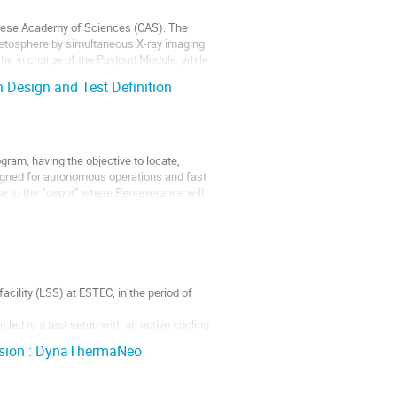
inese Academy of Sciences (CAS). The
gnetosphere by simultaneous X-ray imaging
be in charge of the Payload Module, while
 Design and Test Definition
am, having the objective to locate,
igned for autonomous operations and fast
se to the “depot” where Perseverance will
cility (LSS) at ESTEC, in the period of
 led to a test setup with an active cooling
p including cooling loop and...
vision : DynaThermaNeo