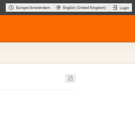
Europe/Amsterdam
English (United Kingdom)
Login