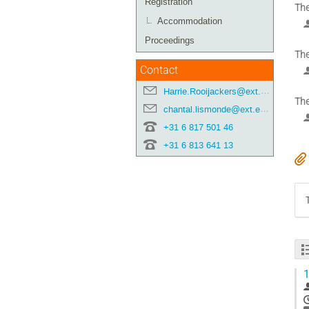
Registration
The
Accommodation
Proceedings
The
Contact
Harrie.Rooijackers@ext.esa.int
The
chantal.lismonde@ext.esa.int
+31 6 817 501 46
+31 6 813 641 13
1