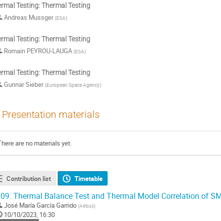
rmal Testing: Thermal Testing
Andreas Mussger
(
ESA
)
rmal Testing: Thermal Testing
Romain PEYROU-LAUGA
(
ESA
)
rmal Testing: Thermal Testing
Gunnar Sieber
(
European Space Agency
)
Presentation materials
There are no materials yet.
Contribution list
Timetable
09.
Thermal Balance Test and Thermal Model Correlation of SM
José María García Garrido
(
Airbus
)
10/10/2023, 16:30