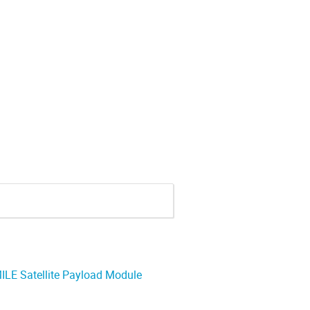
ILE Satellite Payload Module