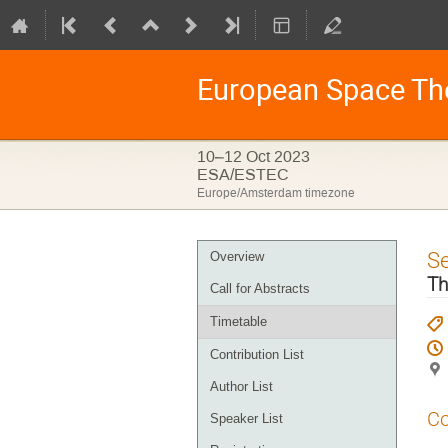
European Space Th
10–12 Oct 2023
ESA/ESTEC
Europe/Amsterdam timezone
Event
S
Overview
menu
Th
Call for Abstracts
Timetable
Contribution List
Author List
Co
Speaker List