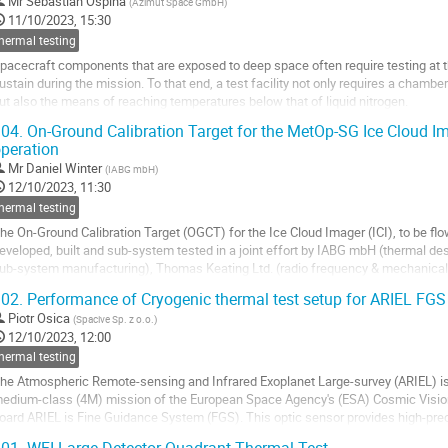
Mr
Sebastian Ospina
(
Azimut Space GmbH
)
o
11/10/2023, 15:30
o
hermal testing
ontribution
pacecraft components that are exposed to deep space often require testing at th
age
ustain during the mission. To that end, a test facility not only requires a chamb
ut also the means of reaching temperatures below that of liquid nitrogen.
oreover, this paper describes the design and implementation of mechanical...
04.
On-Ground Calibration Target for the MetOp-SG Ice Cloud Ima
peration
o
o
Mr
Daniel Winter
(
IABG mbH
)
ontribution
12/10/2023, 11:30
age
hermal testing
he On-Ground Calibration Target (OGCT) for the Ice Cloud Imager (ICI), to be fl
eveloped, built and sub-system tested in a joint effort by IABG mbH (thermal des
ub-system manufacturing), Thomas Keating Ltd. (radio frequency & mechanical
he Institute of Applied Physics of...
02.
Performance of Cryogenic thermal test setup for ARIEL FGS
o
Piotr Osica
(
Spacive Sp. z o.o.
)
o
12/10/2023, 12:00
ontribution
hermal testing
age
he Atmospheric Remote-sensing and Infrared Exoplanet Large-survey (ARIEL) is
edium-class (4M) mission of the European Space Agency's (ESA) Cosmic Visio
oard ARIEL is Fine Guidance System (FGS). This optic sensor provides high-preci
elescope which is an input to its attitude control...