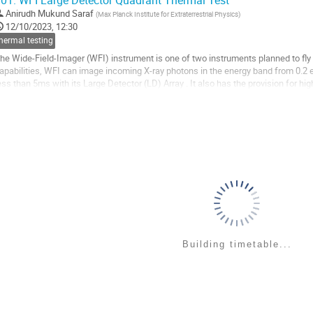
01.
WFI Large Detector Quadrant Thermal Test
o
Anirudh Mukund Saraf
(
Max Planck Institute for Extraterrestrial Physics
)
o
12/10/2023, 12:30
ontribution
hermal testing
age
he Wide-Field-Imager (WFI) instrument is one of two instruments planned to fly 
apabilities, WFI can image incoming X-ray photons in the energy band from 0.2 e
ess than 5ms with its Large Detector (LD) Array . It also has the provision for 
nergy band using a Fast...
o
o
ontribution
age
Building timetable...