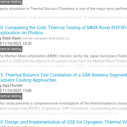
ontribution
hermal testing
age
pace simulation in Thermal Vacuum Chambers is one of the major tests performe
uring these tests, huge amount (several thousands) of parameters need to be acq
r post-test analysis.
0.
Conquering the Cold: Thermal Testing of MMX Rover IDEFIX'
hese parameters can come from :
xploration on Phobos
Ralph Bayer
(
German Aerospace Center (DLR e.V.)
)
he test...
11/10/2023, 14:30
o
hermal testing
o
he Martian Moon eXploration (MMX) mission, led by the Japan Aerospace Explor
ontribution
aunch in 2024 with the objective of sample-return from the Martian Moon Phobos 
age
eimos. As part of this mission, the MMX rover 'IDEFIX', developed collaborativel
patiales (CNES) and the German...
5.
Thermal Balance Test Correlation of a SAR Antenna Segment 
adiator Coating Approaches
o
o
Anja Huchler
ontribution
11/10/2023, 15:00
age
hermal testing
his study presents a comprehensive investigation of the thermal balance charact
anel sample from ROSE-L (Copernicus SAR Instrument), incorporating the usage o
eaturing two distinct optical coating variants for the radiative antenna front.
9.
Design and Implementation of GSE for Cryogenic Thermal V
he study aims to assess the thermal performance of the radar panel...