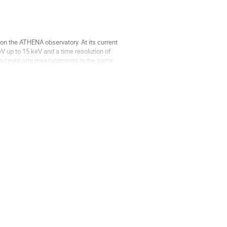
on the ATHENA observatory. At its current
V up to 15 keV and a time resolution of
high-count rate measurements in the same