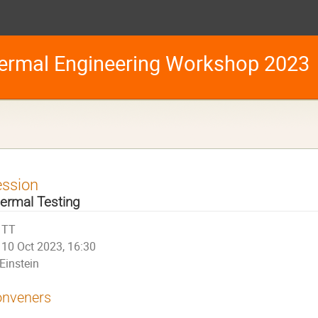
ermal Engineering Workshop 2023
ession
ermal Testing
TT
10 Oct 2023, 16:30
Einstein
nveners