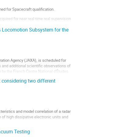
d for Spacecraft qualification.
uired for near real time real supervision
s Locomotion Subsystem for the
ation Agency (JAXA), is scheduled for
and additional scientific observations of
y by the French Centre National d'Études
considering two different
eristics and model correlation of a radar
f high dissipative electronic units and
acuum Testing