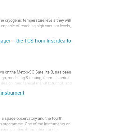
e cryogenic temperature levels they will
er capable of reaching high vacuum levels,
ger – the TCS from first idea to
own on the Metop-SG Satellite B, has been
ign, modelling & testing, thermal control
 design, mechanical manufacturing), and
 instrument
 a space observatory and the fourth
n programme. One of the instruments on
sion pointing information for the