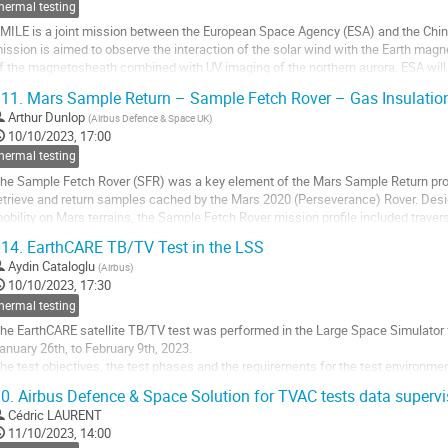
hermal testing
MILE is a joint mission between the European Space Agency (ESA) and the Ch
ission is aimed to observe the interaction of the solar wind with the Earth ma
f the magnetosheath combined with UV imaging of the northern aurora. ESA will 
he Service and the Propulsion Module is...
11.
Mars Sample Return – Sample Fetch Rover – Gas Insulation
o
Arthur Dunlop
(
Airbus Defence & Space UK
)
o
10/10/2023, 17:00
ontribution
hermal testing
age
he Sample Fetch Rover (SFR) was a key element of the Mars Sample Return progr
etrieve and return samples cached by the Mars 2020 (Perseverance) Rover. Des
obility on Mars terrains, the Sample Fetch Rover mission profile included traver
ave left the tubes containing soil and...
14.
EarthCARE TB/TV Test in the LSS
o
Aydin Cataloglu
(
Airbus
)
o
10/10/2023, 17:30
ontribution
hermal testing
age
he EarthCARE satellite TB/TV test was performed in the Large Space Simulator fa
anuary 26th, to February 9th, 2023.
he test objectives, the test phases and the requirements for the test environment
ystem for the ATLID PLH’s and a cavity for the CPR main reflector. The test set-u
0.
Airbus Defence & Space Solution for TVAC tests data super
o
Cédric LAURENT
o
11/10/2023, 14:00