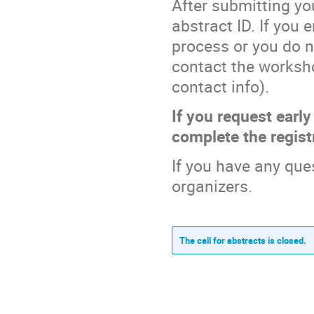
After submitting you
abstract ID. If you
process or you do n
contact the worksho
contact info).
If you request early
complete the regist
If you have any que
organizers.
The call for abstracts is closed.