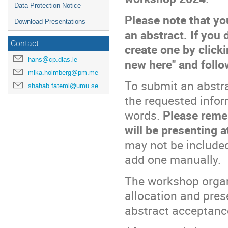
Data Protection Notice
Please note that yo
Download Presentations
an abstract. If you
Contact
create one by clicki
hans@cp.dias.ie
new here" and follo
mika.holmberg@pm.me
To submit an abstra
shahab.fatemi@umu.se
the requested infor
words.
Please remem
will be presenting 
may not be included
add one manually.
The workshop organi
allocation and pres
abstract acceptanc