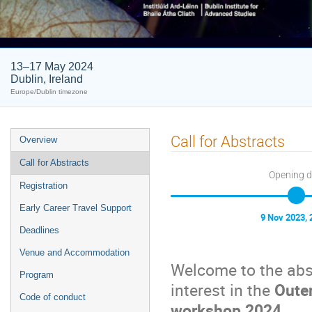
13–17 May 2024
Dublin, Ireland
Europe/Dublin timezone
Event
Call for Abstracts
Overview
menu
Call for Abstracts
Opening 
Registration
Early Career Travel Support
9 Nov 2023, 
Deadlines
Venue and Accommodation
Welcome to the abs
Program
interest in the
Oute
Code of conduct
workshop 2024
.