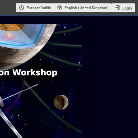
Europe/Dublin
English (United Kingdom)
Login