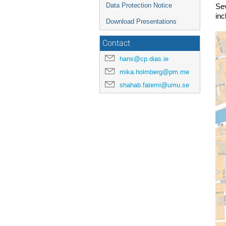
Data Protection Notice
Sev
inc
Download Presentations
Contact
hans@cp.dias.ie
mika.holmberg@pm.me
shahab.fatemi@umu.se