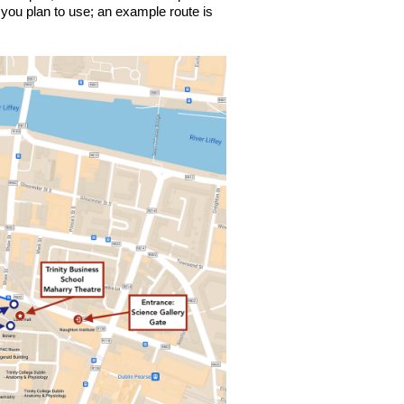
ou plan to use; an example route is 