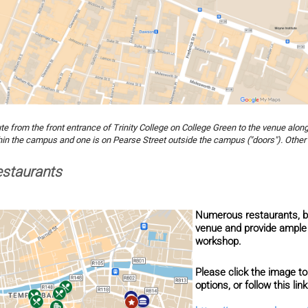
te from the front entrance of Trinity College on College Green to the venue alon
hin the campus and one is on Pearse Street outside the campus ("doors"). Other 
staurants
Numerous restaurants, b
venue and provide ample 
workshop.
Please click the image to
options, or follow this lin