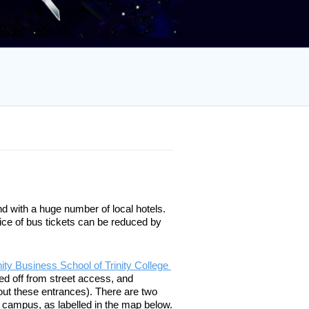
nd with a huge number of local hotels. 
ice of bus tickets can be reduced by 
nity Business School of Trinity College 
ed off from street access, and 
out these entrances). There are two 
 campus, as labelled in the map below. 