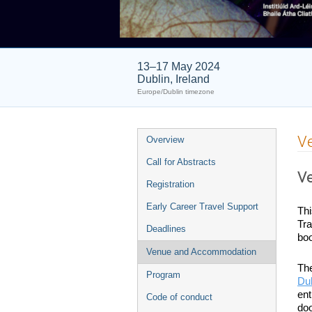
13–17 May 2024
Dublin, Ireland
Europe/Dublin timezone
Event
V
Overview
menu
Call for Abstracts
V
Registration
Early Career Travel Support
Thi
Tra
Deadlines
boo
Venue and Accommodation
The
Program
Dub
ent
Code of conduct
doo