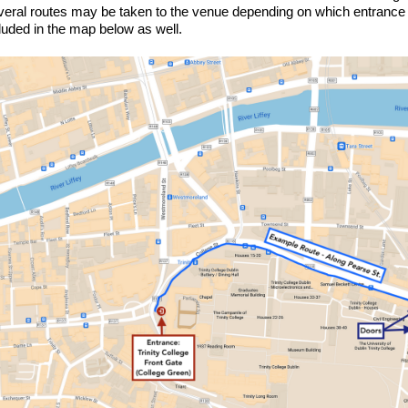
eral routes may be taken to the venue depending on which entrance y
luded in the map below as well.