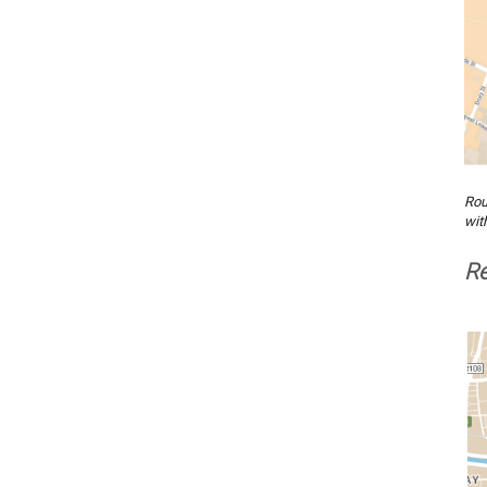
Rou
wit
Re