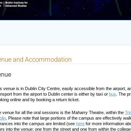
enue and Accommodation
enue
s venue is in Dublin City Centre, easily accessible from the airport, a
nsport from the airport to Dublin center is either by taxi or 
bus
. The pr
king online and by booking a return ticket.
 venue for all the oral sessions is the Maharry Theatre, within the
Tri
lin
. Please note that large portions of the campus are effectively wall
rances into the campus are limited (see
here
 for more information ab
rs into the venue: one from the street and one from within the college