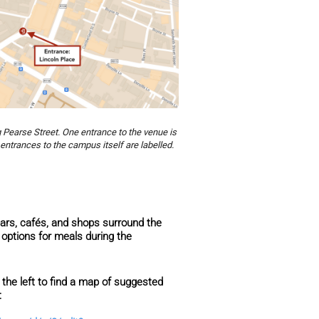
g Pearse Street. One entrance to the venue is
entrances to the campus itself are labelled.
ars, cafés, and shops surround the
options for meals during the
 the left to find a map of suggested
k: