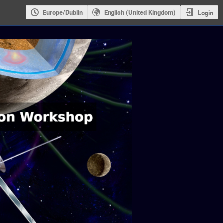
Europe/Dublin
English (United Kingdom)
Login