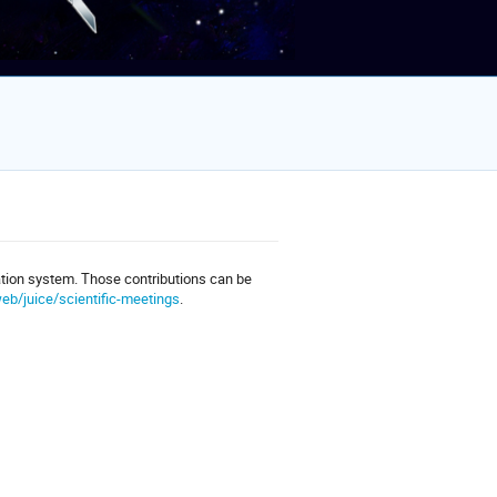
ation system. Those contributions can be
eb/juice/scientific-meetings
.