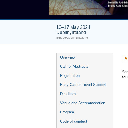
13–17 May 2024
Dublin, Ireland
Europe/Dublin timezone
Event
D
Overview
menu
Call for Abstracts
Som
Registration
fou
Early Career Travel Support
Deadlines
Venue and Accommodation
Program
Code of conduct