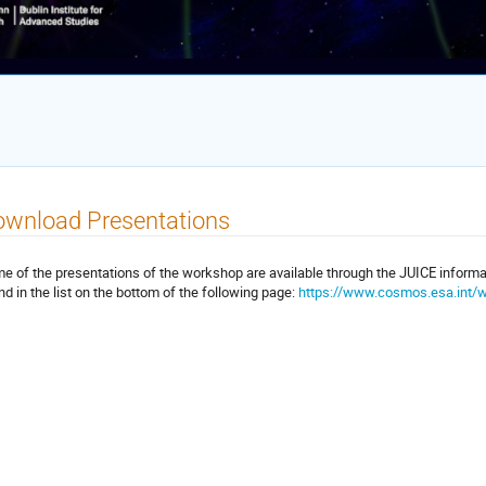
ownload Presentations
e of the presentations of the workshop are available through the JUICE inform
nd in the list on the bottom of the following page:
https://www.cosmos.esa.int/w