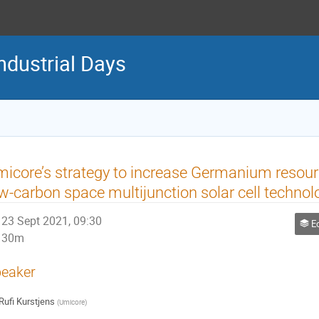
ndustrial Days
icore’s strategy to increase Germanium resource
w-carbon space multijunction solar cell technol
23 Sept 2021, 09:30
Ec
30m
eaker
Rufi Kurstjens
(
Umicore
)