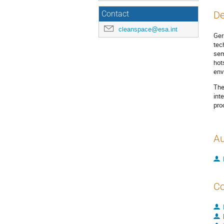
De
Contact
cleanspace@esa.int
Ger
tec
sem
hot
env
The
int
pro
Au
Co