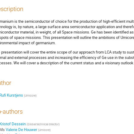
scription
manium is the semiconductor of choice for the production of high-efficient multi-
hnology is, by nature, a large surface area semiconductor application and ther
iconductor material, in weight, of all Space missions. Ge has been identified a
spots of space missions. This presentation will outline the ambitions of Umicore
ironmental impact of germanium.
 presentation will cover the entire scope of our approach from LCA study to sust
ernal and external processes and increasing the efficiency of Ge use in the subs
cesses. We will cover a description of the current status and a visionary outlook
thor
Rufi Kurstjens
(
Umicore
)
-authors
Kristof Dessein
(
Global technical director
)
Ms
Valerie De Houwer
(
Umicore
)