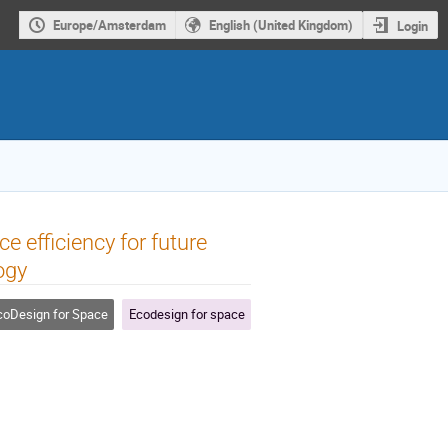
Europe/Amsterdam
English (United Kingdom)
Login
 efficiency for future
ogy
oDesign for Space
Ecodesign for space