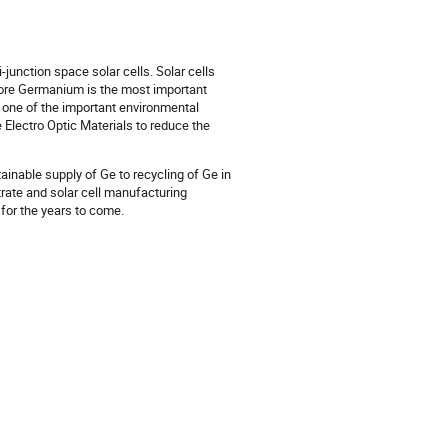
junction space solar cells. Solar cells
efore Germanium is the most important
s one of the important environmental
 Electro Optic Materials to reduce the
ainable supply of Ge to recycling of Ge in
trate and solar cell manufacturing
 for the years to come.