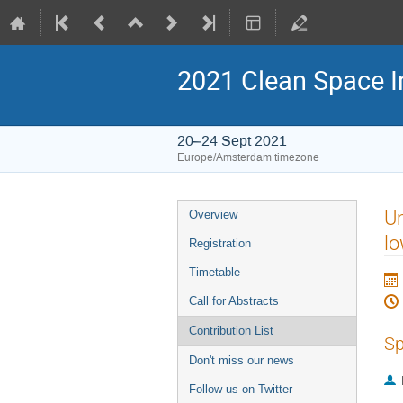
2021 Clean Space I
20–24 Sept 2021
Europe/Amsterdam timezone
Event
Um
Overview
menu
lo
Registration
Timetable
Call for Abstracts
Contribution List
Sp
Don't miss our news
Follow us on Twitter