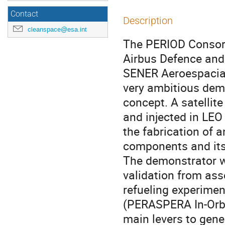
Contact
Description
cleanspace@esa.int
The PERIOD Consort
Airbus Defence and
SENER Aeroespacial
very ambitious demo
concept. A satellit
and injected in LEO
the fabrication of a
components and its 
The demonstrator wi
validation from as
refueling experimen
(PERASPERA In-Orbi
main levers to gene