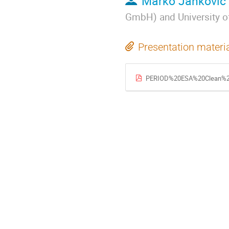
Marko Jankovic
GmbH) and University 
Presentation materi
PERIOD%20ESA%20Clean%20