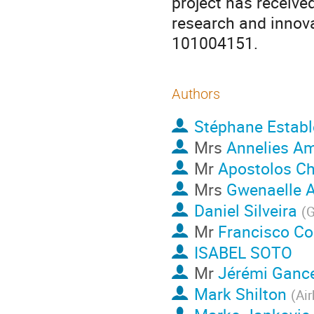
project has receive
research and innov
101004151.
Authors
Stéphane Establ
Mrs
Annelies A
Mr
Apostolos C
Mrs
Gwenaelle A
Daniel Silveira
(
Mr
Francisco C
ISABEL SOTO
Mr
Jérémi Ganc
Mark Shilton
(
Air