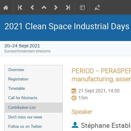
2021 Clean Space Industrial Days
20–24 Sept 2021
Europe/Amsterdam timezone
Event
PERIOD – PERASPERA I
Overview
menu
manufacturing, assem
Registration
Timetable
21 Sept 2021, 14:00
15m
Call for Abstracts
Contribution List
Speaker
Don't miss our news
Stéphane Establ
Follow us on Twitter