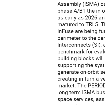
Assembly (ISMA) cap
phase A/B1 the in-
as early as 2026 an
matured to TRL5. 
InFuse are being fu
perimeter to the de
Interconnects (SI), a
benchmark for evalu
building blocks will
supporting the syst
generate on-orbit se
creating in turn a 
market. The PERIOD 
long term ISMA busi
space services, as