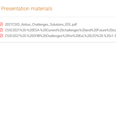
Presentation materials
2021CSID_Airbus_Challenges_Solutions_EOL.pdf
CSID2021%20-%20ESA-%20Current%20challenges%20and%20Future%20sol
CSID2021%20-%20OHB%20Challenges%20for%20EoL%20LEO%20-%20v1-3