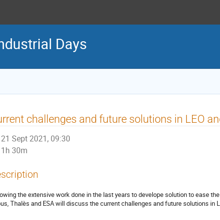
ndustrial Days
rrent challenges and future solutions in LEO a
21 Sept 2021, 09:30
1h 30m
scription
lowing the extensive work done in the last years to develope solution to ease 
bus, Thalès and ESA will discuss the current challenges and future solutions in