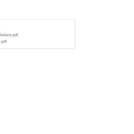
utions.pdf
.pdf