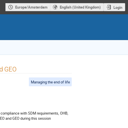
Europe/Amsterdam
English (United Kingdom)
Login
nd GEO
Managing the end of life
the compliance with SDM requirements, OHB,
 LEO and GEO during this session