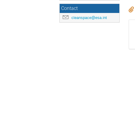
Contact
cleanspace@esa.int