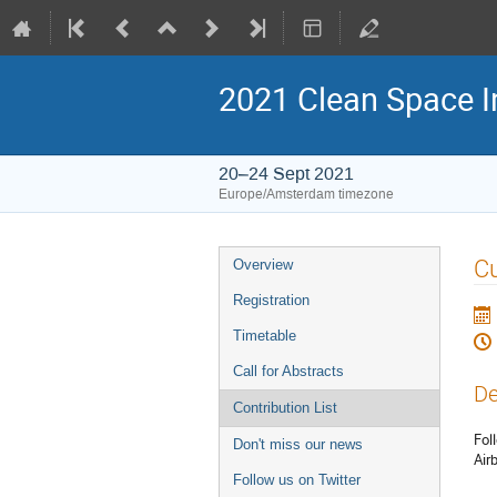
2021 Clean Space I
20–24 Sept 2021
Europe/Amsterdam timezone
Event
Cu
Overview
menu
Registration
Timetable
Call for Abstracts
De
Contribution List
Fol
Don't miss our news
Air
Follow us on Twitter