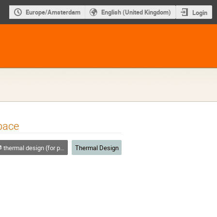
Europe/Amsterdam
English (United Kingdom)
Login
pace
thermal design (for platforms, instruments etc.)
Thermal Design