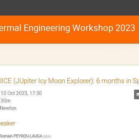
ermal Engineering Workshop 2023
ICE (JUpiter Icy Moon Explorer): 6 months in S
10 Oct 2023, 17:30
30m
Newton
eaker
Romain PEYROU-LAUGA
(
ESA
)