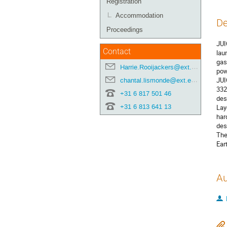
Registration
Accommodation
De
Proceedings
JUI
Contact
lau
gas
Harrie.Rooijackers@ext.esa.int
pow
JUI
chantal.lismonde@ext.esa.int
332
+31 6 817 501 46
des
+31 6 813 641 13
Lay
har
des
The
Ear
Au