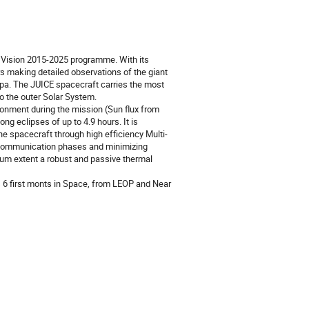
ic Vision 2015-2025 programme. With its
ears making detailed observations of the giant
opa. The JUICE spacecraft carries the most
o the outer Solar System.
ironment during the mission (Sun flux from
g eclipses of up to 4.9 hours. It is
he spacecraft through high efficiency Multi-
d communication phases and minimizing
um extent a robust and passive thermal
s 6 first monts in Space, from LEOP and Near