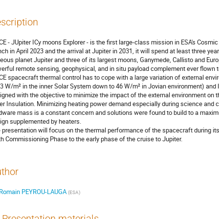
scription
CE - JUpiter ICy moons Explorer - is the first large-class mission in ESA's Cosm
nch in April 2023 and the arrival at Jupiter in 2031, it will spend at least three y
eous planet Jupiter and three of its largest moons, Ganymede, Callisto and Eur
erful remote sensing, geophysical, and in situ payload complement ever flown t
CE spacecraft thermal control has to cope with a large variation of external env
3 W/m² in the inner Solar System down to 46 W/m² in Jovian environment) and lon
igned with the objective to minimize the impact of the external environment on t
er Insulation. Minimizing heating power demand especially during science an
dware mass is a constant concern and solutions were found to build to a maxim
ign supplemented by heaters.
 presentation will focus on the thermal performance of the spacecraft during it
th Commissioning Phase to the early phase of the cruise to Jupiter.
thor
Romain PEYROU-LAUGA
(
ESA
)
Presentation materials