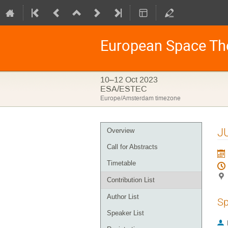
European Space Th
10–12 Oct 2023
ESA/ESTEC
Europe/Amsterdam timezone
Event
JU
Overview
menu
Call for Abstracts
Timetable
Contribution List
Author List
Sp
Speaker List